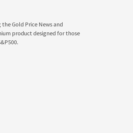
g the Gold Price News and
emium product designed for those
 S&P500.