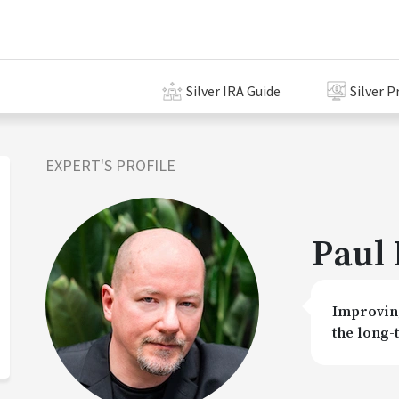
Silver IRA Guide
Silver P
EXPERT'S PROFILE
Paul 
Improving
the long-