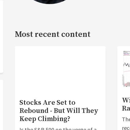
Most recent content
Wi
Stocks Are Set to
Ra
Rebound - But Will They
Keep Climbing?
The
rec
Is the S&P 500 on the verge of a