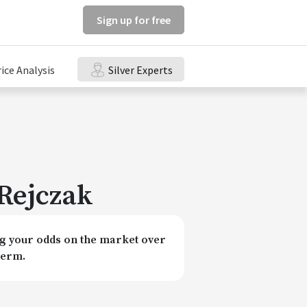
Sign up for free
rice Analysis
Silver Experts
Rejczak
 your odds on the market over
term.