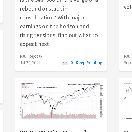
vola
rebound or stuck in
consolidation? With major
earnings on the horizon and
rising tensions, find out what to
expect next!
Paul Rejczak
Paul
Jul 27, 2026
0
Keep Reading
Sep 