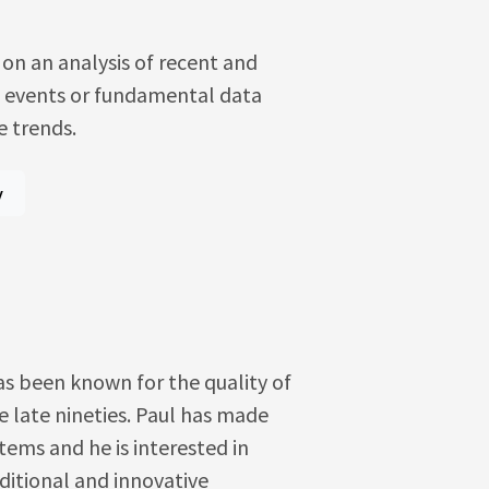
on an analysis of recent and
h events or fundamental data
e trends.
y
as been known for the quality of
e late nineties. Paul has made
ems and he is interested in
ditional and innovative