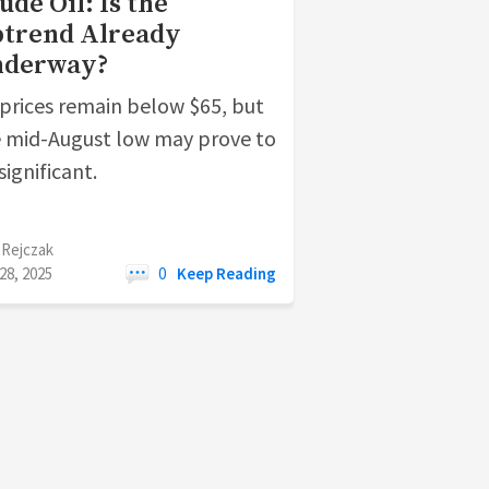
ude Oil: Is the
trend Already
nderway?
 prices remain below $65, but
 mid-August low may prove to
significant.
 Rejczak
28, 2025
0
Keep Reading