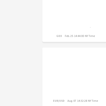
GDX
Feb. 25 14:44:00 NY Time
EUR/USD
Aug. 07 14:32:28 NY Time