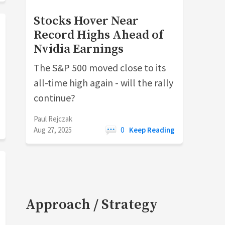
Stocks Hover Near
Record Highs Ahead of
Nvidia Earnings
The S&P 500 moved close to its
all-time high again - will the rally
continue?
Paul Rejczak
Aug 27, 2025
0
Keep Reading
Approach / Strategy