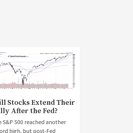
ll Stocks Extend Their
lly After the Fed?
 S&P 500 reached another
ord high, but post-Fed