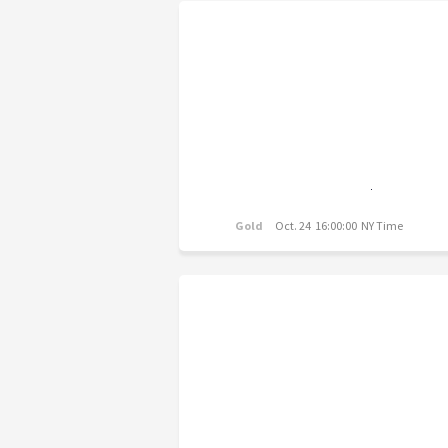
Gold
Oct. 24 16:00:00 NY Time