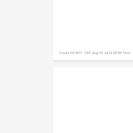
Crude Oil WTI
CFD
Aug. 07 14:32:28 NY Time