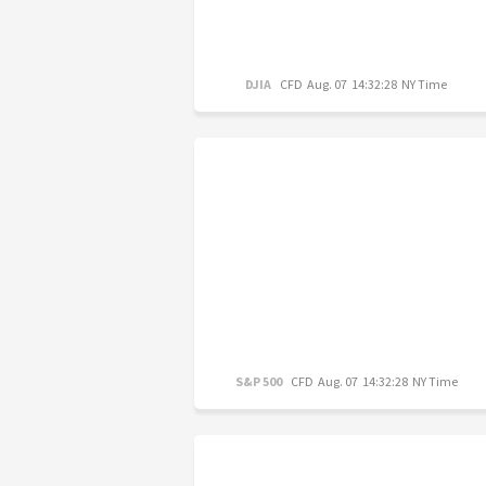
DJIA
CFD
Aug. 07 14:32:28 NY Time
S&P 500
CFD
Aug. 07 14:32:28 NY Time