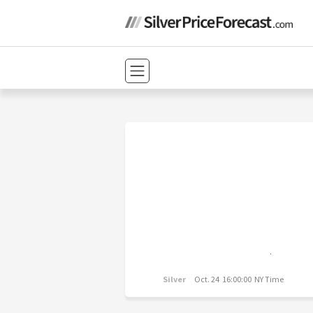
Silver
Oct. 24 16:00:00 NY Time