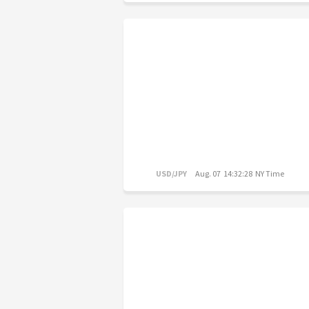
USD/JPY
Aug. 07 14:32:28 NY Time