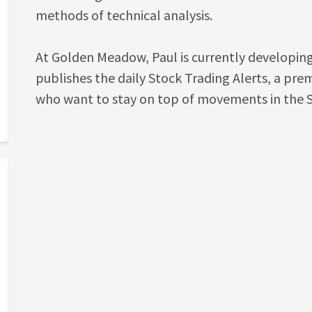
methods of technical analysis.
At Golden Meadow, Paul is currently developin
publishes the daily Stock Trading Alerts, a pr
who want to stay on top of movements in the