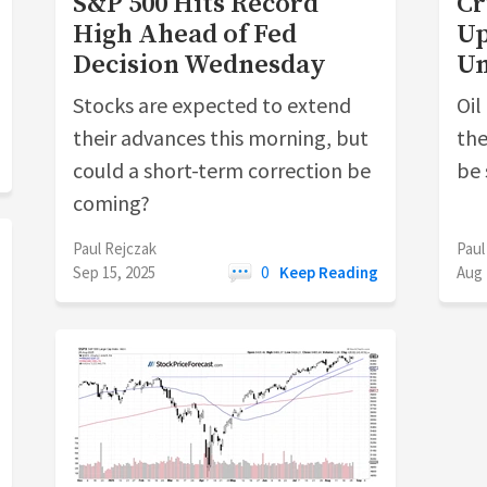
S&P 500 Hits Record
Cr
High Ahead of Fed
Up
Decision Wednesday
U
Stocks are expected to extend
Oil
their advances this morning, but
the
could a short-term correction be
be 
coming?
Paul Rejczak
Paul
Sep 15, 2025
0
Keep Reading
Aug 