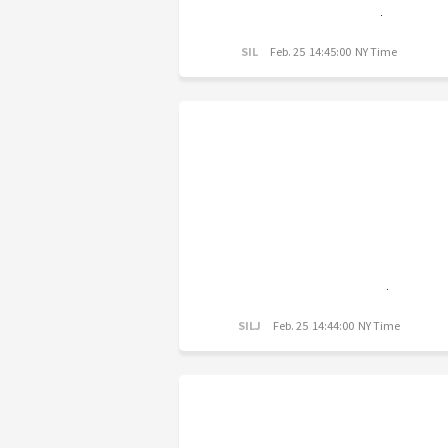
SIL
Feb. 25 14:45:00 NY Time
SILJ
Feb. 25 14:44:00 NY Time