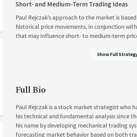
Short- and Medium-Term Trading Ideas
Paul Rejczak’s approach to the market is based 
historical price movements, in conjunction wit
that may influence short- to medium-term pric
Show Full Strateg
Full Bio
Paul Rejczak is a stock market strategist who h
his technical and fundamental analysis since th
his name by developing mechanical trading syst
forecasting market behavior based on both tra