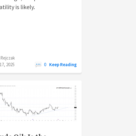
tility is likely.
 Rejczak
17, 2025
0
Keep Reading