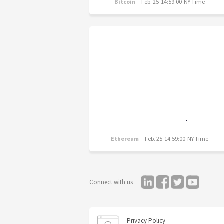
Bitcoin
Feb. 25 14:59:00 NY Time
Ethereum
Feb. 25 14:59:00 NY Time
Connect with us
Privacy Policy