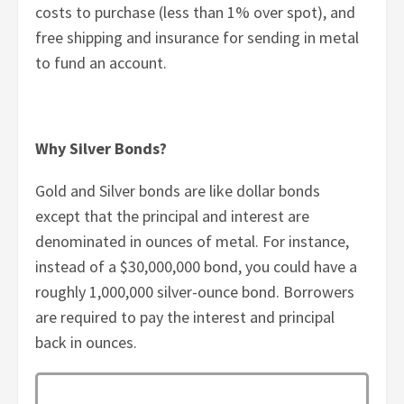
costs to purchase (less than 1% over spot), and
free shipping and insurance for sending in metal
to fund an account.
Why Silver Bonds?
Gold and Silver bonds are like dollar bonds
except that the principal and interest are
denominated in ounces of metal. For instance,
instead of a $30,000,000 bond, you could have a
roughly 1,000,000 silver-ounce bond. Borrowers
are required to pay the interest and principal
back in ounces.