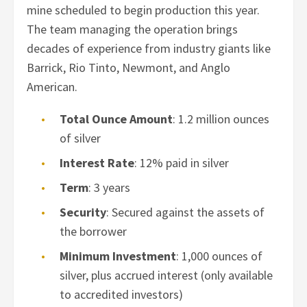
mine scheduled to begin production this year.
The team managing the operation brings
decades of experience from industry giants like
Barrick, Rio Tinto, Newmont, and Anglo
American.
Total Ounce Amount
: 1.2 million ounces
of silver
Interest Rate
: 12% paid in silver
Term
: 3 years
Security
: Secured against the assets of
the borrower
Minimum Investment
: 1,000 ounces of
silver, plus accrued interest (only available
to accredited investors)