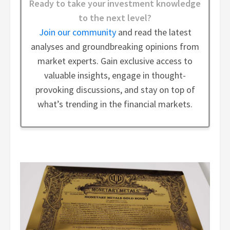
Ready to take your investment knowledge
to the next level?
Join our community
and read the latest
analyses and groundbreaking opinions from
market experts. Gain exclusive access to
valuable insights, engage in thought-
provoking discussions, and stay on top of
what’s trending in the financial markets.