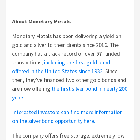
About Monetary Metals
Monetary Metals has been delivering a yield on
gold and silver to their clients since 2016. The
company has a track record of over 57 funded
transactions,
including the first gold bond
offered in the United States since 1933
. Since
then, they’ve financed two other gold bonds and
are now offering
the first silver bond in nearly 200
years
.
Interested investors can find more information
on the silver bond opportunity here.
The company offers free storage, extremely low