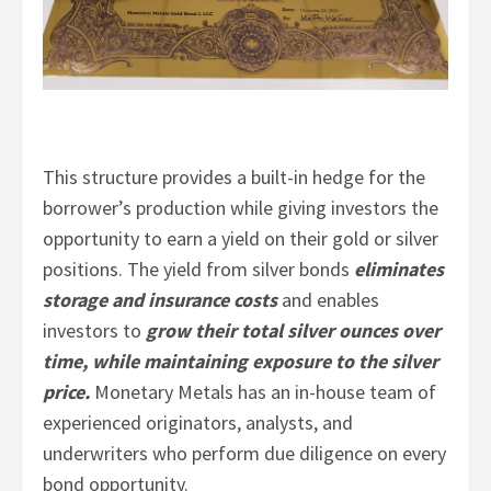
This structure provides a built-in hedge for the
borrower’s production while giving investors the
opportunity to earn a yield on their gold or silver
positions. The yield from silver bonds
eliminates
storage and insurance costs
and enables
investors to
grow their total silver ounces over
time, while maintaining exposure to the silver
price.
Monetary Metals has an in-house team of
experienced originators, analysts, and
underwriters who perform due diligence on every
bond opportunity.