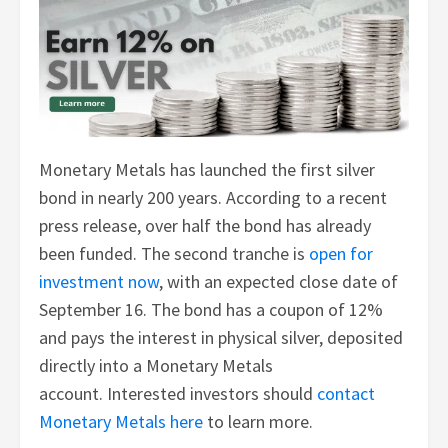
Monetary Metals has launched the first silver
bond in nearly 200 years. According to a recent
press release, over half the bond has already
been funded. The second tranche is
open for
investment now
, with an expected close date of
September 16. The bond has a coupon of 12%
and pays the interest in physical silver, deposited
directly into a Monetary Metals
account. Interested investors should
contact
Monetary Metals here
to learn more.