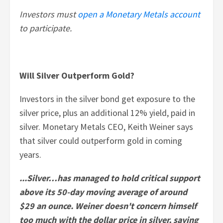
Investors must
open a Monetary Metals account
to participate.
Will Silver Outperform Gold?
Investors in the silver bond get exposure to the
silver price, plus an additional 12% yield, paid in
silver. Monetary Metals CEO, Keith Weiner says
that silver could outperform gold in coming
years.
...Silver…has managed to hold critical support
above its 50-day moving average of around
$29 an ounce. Weiner doesn't concern himself
too much with the dollar price in silver, saying