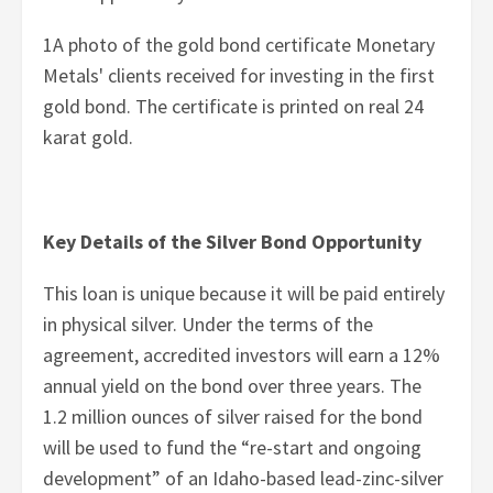
1A photo of the gold bond certificate Monetary
Metals' clients received for investing in the first
gold bond. The certificate is printed on real 24
karat gold.
Key Details of the Silver Bond Opportunity
This loan is unique because it will be paid entirely
in physical silver. Under the terms of the
agreement, accredited investors will earn a 12%
annual yield on the bond over three years. The
1.2 million ounces of silver raised for the bond
will be used to fund the “re-start and ongoing
development” of an Idaho-based lead-zinc-silver