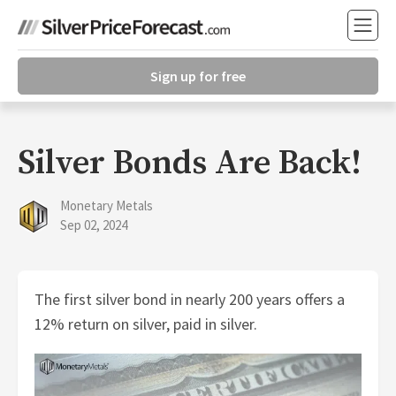
Sign up for free
Silver Bonds Are Back!
Monetary Metals
Sep 02, 2024
The first silver bond in nearly 200 years offers a
12% return on silver, paid in silver.