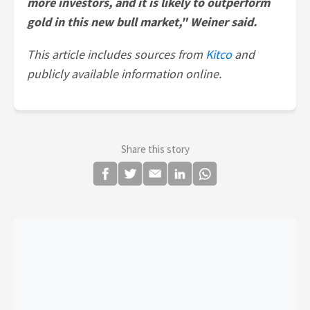
more investors, and it is likely to outperform
gold in this new bull market," Weiner said.
This article includes sources from
Kitco
and
publicly available information online.
Share this story