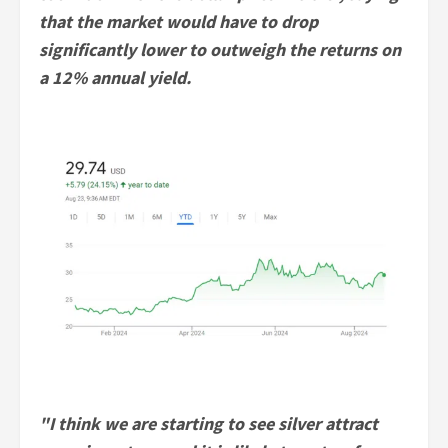
that the market would have to drop
significantly lower to outweigh the returns on
a 12% annual yield.
"I think we are starting to see silver attract