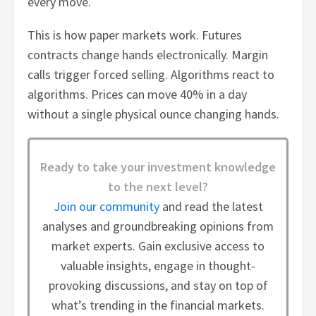
every move.
This is how paper markets work. Futures
contracts change hands electronically. Margin
calls trigger forced selling. Algorithms react to
algorithms. Prices can move 40% in a day
without a single physical ounce changing hands.
Ready to take your investment knowledge
to the next level?
Join our community
and read the latest
analyses and groundbreaking opinions from
market experts. Gain exclusive access to
valuable insights, engage in thought-
provoking discussions, and stay on top of
what’s trending in the financial markets.