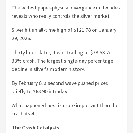
The widest paper-physical divergence in decades
reveals who really controls the silver market.
Silver hit an all-time high of $121.78 on January
29, 2026.
Thirty hours later, it was trading at $78.53. A
38% crash. The largest single-day percentage
decline in silver's modern history.
By February 6, a second wave pushed prices
briefly to $63.90 intraday.
What happened next is more important than the
crash itself.
The Crash Catalysts