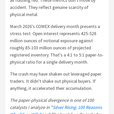
all flashing red. These metrics don't move by
accident. They reflect genuine scarcity of
physical metal.
March 2026's COMEX delivery month presents a
stress test. Open interest represents 425-528
million ounces of notional exposure against
roughly 85-103 million ounces of projected
registered inventory. That's a 4:1 to 5:1 paper-to-
physical ratio for a single delivery month.
The crash may have shaken out leveraged paper
traders. It didn't shake out physical buyers. If
anything, it accelerated their accumulation.
The paper-physical divergence is one of 100
catalysts I analyze in "
Silver Rising: 100 Reasons