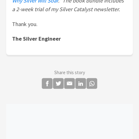
Why Silver Will Soar
." The book bundle includes
a 2-week trial of my Silver Catalyst newsletter.
Thank you.
The Silver Engineer
Share this story