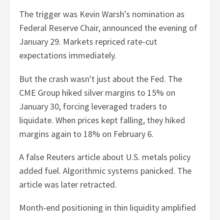
The trigger was Kevin Warsh's nomination as
Federal Reserve Chair, announced the evening of
January 29. Markets repriced rate-cut
expectations immediately.
But the crash wasn't just about the Fed. The
CME Group hiked silver margins to 15% on
January 30, forcing leveraged traders to
liquidate. When prices kept falling, they hiked
margins again to 18% on February 6.
A false Reuters article about U.S. metals policy
added fuel. Algorithmic systems panicked. The
article was later retracted.
Month-end positioning in thin liquidity amplified