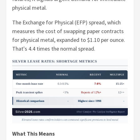
physical metal.
The Exchange for Physical (EFP) spread, which
measures the cost of swapping paper contracts
for physical metal, expanded to $1.10 per ounce.
That's 4.4 times the normal spread.
What This Means