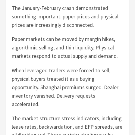
The January-February crash demonstrated
something important: paper prices and physical
prices are increasingly disconnected.
Paper markets can be moved by margin hikes,
algorithmic selling, and thin liquidity. Physical
markets respond to actual supply and demand.
When leveraged traders were forced to sell,
physical buyers treated it as a buying
opportunity. Shanghai premiums surged. Dealer
inventory vanished. Delivery requests
accelerated.
The market structure stress indicators, including
lease rates, backwardation, and EFP spreads, are