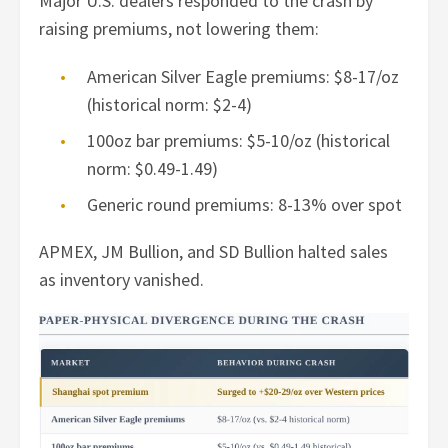
Major U.S. dealers responded to the crash by
raising premiums, not lowering them:
American Silver Eagle premiums: $8-17/oz
(historical norm: $2-4)
100oz bar premiums: $5-10/oz (historical
norm: $0.49-1.49)
Generic round premiums: 8-13% over spot
APMEX, JM Bullion, and SD Bullion halted sales
as inventory vanished.