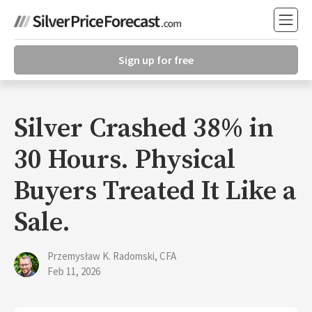
Sign up for free
Silver Crashed 38% in
30 Hours. Physical
Buyers Treated It Like a
Sale.
Przemysław K. Radomski, CFA
Feb 11, 2026