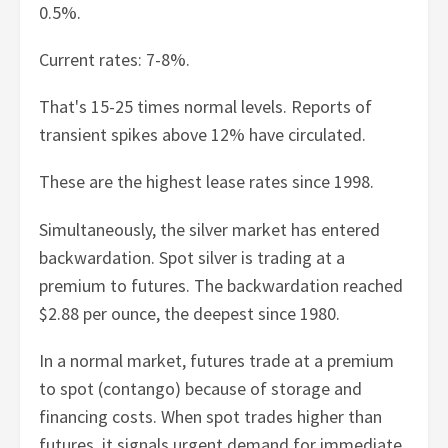
0.5%.
Current rates: 7-8%.
That's 15-25 times normal levels. Reports of
transient spikes above 12% have circulated.
These are the highest lease rates since 1998.
Simultaneously, the silver market has entered
backwardation. Spot silver is trading at a
premium to futures. The backwardation reached
$2.88 per ounce, the deepest since 1980.
In a normal market, futures trade at a premium
to spot (contango) because of storage and
financing costs. When spot trades higher than
futures, it signals urgent demand for immediate