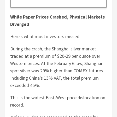
While Paper Prices Crashed, Physical Markets
Diverged
Here's what most investors missed:
During the crash, the Shanghai silver market
traded at a premium of $20-29 per ounce over
Western prices. At the February 6 low, Shanghai
spot silver was 29% higher than COMEX futures.
Including China's 13% VAT, the total premium
exceeded 45%.
This is the widest East-West price dislocation on
record.