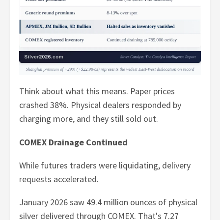
Think about what this means. Paper prices
crashed 38%. Physical dealers responded by
charging more, and they still sold out.
COMEX Drainage Continued
While futures traders were liquidating, delivery
requests accelerated.
January 2026 saw 49.4 million ounces of physical
silver delivered through COMEX. That's 7.27