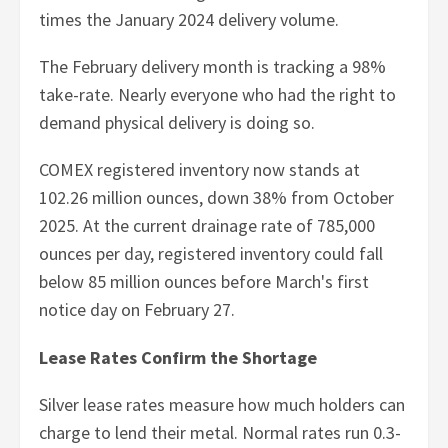
times the January 2024 delivery volume.
The February delivery month is tracking a 98%
take-rate. Nearly everyone who had the right to
demand physical delivery is doing so.
COMEX registered inventory now stands at
102.26 million ounces, down 38% from October
2025. At the current drainage rate of 785,000
ounces per day, registered inventory could fall
below 85 million ounces before March's first
notice day on February 27.
Lease Rates Confirm the Shortage
Silver lease rates measure how much holders can
charge to lend their metal. Normal rates run 0.3-