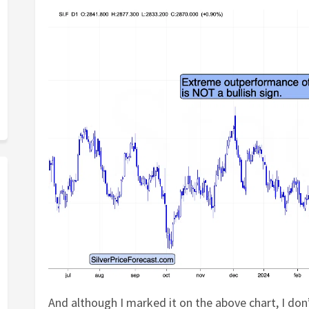
And although I marked it on the above chart, I don