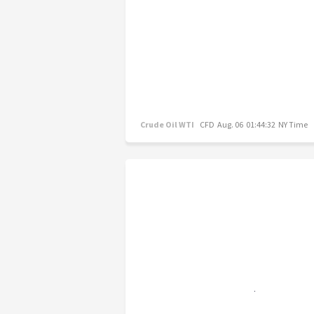
Crude Oil WTI
CFD
Aug. 06 01:44:32 NY Time