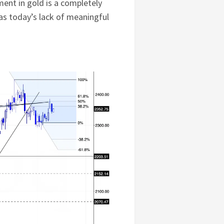
ment in gold is a completely
as today’s lack of meaningful