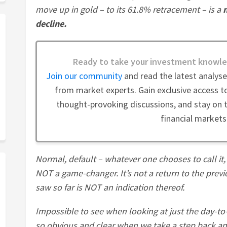
move up in gold – to its 61.8% retracement – is a
decline.
Ready to take your investment knowle
Join our community
and read the latest analys
from market experts. Gain exclusive access to
thought-provoking discussions, and stay on t
financial markets
Normal, default – whatever one chooses to call it, t
NOT a game-changer. It’s not a return to the prev
saw so far is NOT an indication thereof.
Impossible to see when looking at just the day-to-
so obvious and clear when we take a step back and