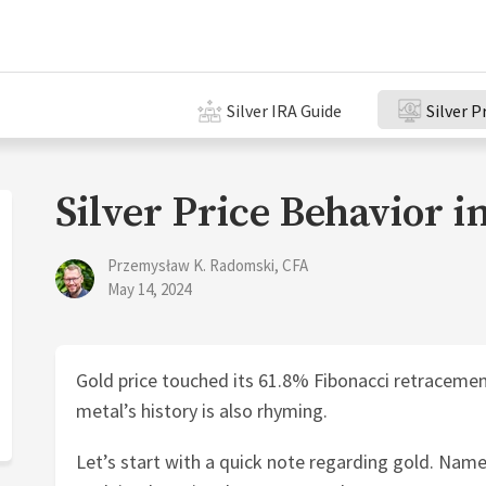
Silver IRA Guide
Silver P
Silver Price Behavior i
Przemysław K. Radomski, CFA
May 14, 2024
Gold price touched its 61.8% Fibonacci retracement
metal’s history is also rhyming.
Let’s start with a quick note regarding gold. Name