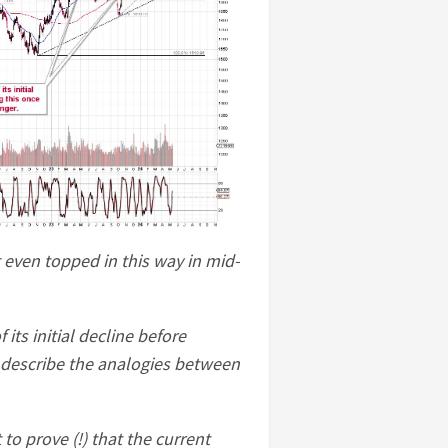
 even topped in this way in mid-
its initial decline before
ll describe the analogies between
o prove (!) that the current