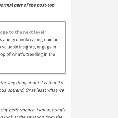
normal part of the post-top
dge to the next level?
es and groundbreaking opinions
 valuable insights, engage in
op of what’s trending in the
.
he key thing about it is that it’s
ious uptrend. Or at least what we
day performance, I know, but it’s
 look at the situation from the