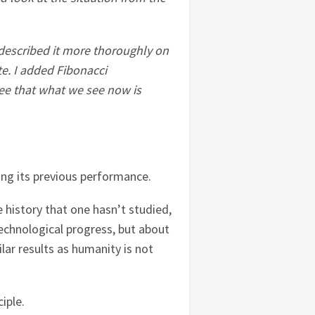
I described it more thoroughly on
e. I added Fibonacci
see that what we see now is
ating its previous performance.
e history that one hasn’t studied,
technological progress, but about
lar results as humanity is not
iple.