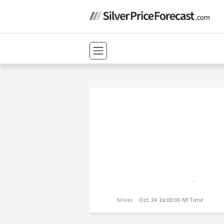
Silver
Oct. 24 16:00:00 NY Time