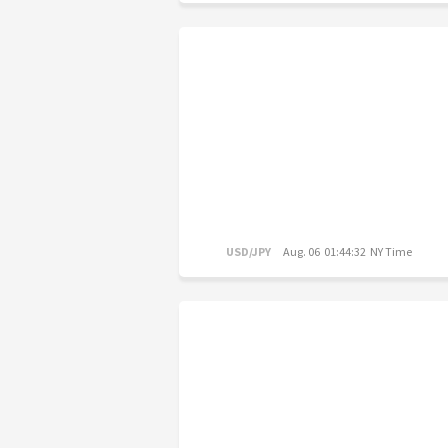
USD/JPY
Aug. 06 01:44:32 NY Time