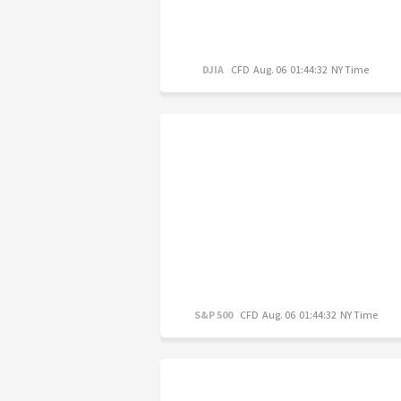
DJIA
CFD
Aug. 06 01:44:32 NY Time
S&P 500
CFD
Aug. 06 01:44:32 NY Time