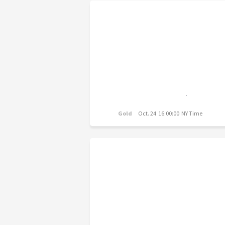
Gold
Oct. 24 16:00:00 NY Time