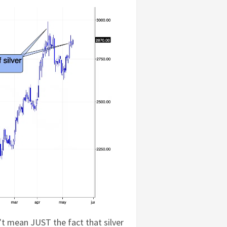
’t mean JUST the fact that silver