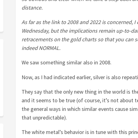
distance.
As far as the link to 2008 and 2022 is concerned, 
Wednesday, but the implications remain up-to-dat
retracements on the gold charts so that you can 
indeed NORMAL.
We saw something similar also in 2008.
Now, as I had indicated earlier, silver is also repe
They say that the only new thing in the world is th
and it seems to be true (of course, it’s not about 
the general ways in which similar events cause simi
that unpredictable).
The white metal’s behavior is in tune with this princ