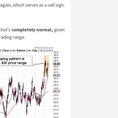
gain, which serves as a sell sign.
 that’s
completely normal,
given
rading range.