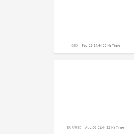
GDX
Feb. 25 14:44:00 NY Time
EUR/USD
Aug. 06 01:44:32 NY Time