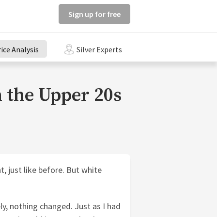
Sign up for free
rice Analysis
Silver Experts
n the Upper 20s
, just like before. But white
ly, nothing changed. Just as I had