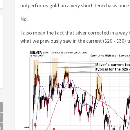
outperforms gold on a very short-term basis once a
No.
I also mean the fact that silver corrected in a way
what we previously saw in the current ($26 - $30) t