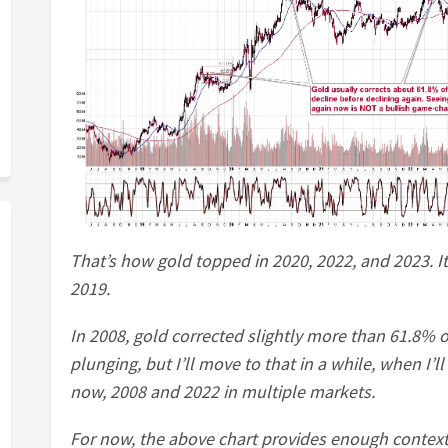
That’s how gold topped in 2020, 2022, and 2023. It
2019.
In 2008, gold corrected slightly more than 61.8% of 
plunging, but I’ll move to that in a while, when I’
now, 2008 and 2022 in multiple markets.
For now, the above chart provides enough context t