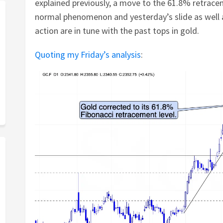
explained previously, a move to the 61.8% retrace
normal phenomenon and yesterday’s slide as well 
action are in tune with the past tops in gold.
Quoting my Friday’s analysis
: