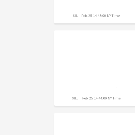
SIL
Feb. 25 14:45:00 NY Time
SILJ
Feb. 25 14:44:00 NY Time