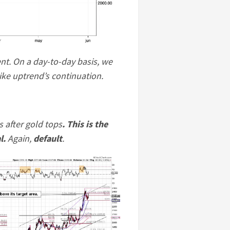
nt. On a day-to-day basis, we
like uptrend’s continuation.
s after gold tops
. This is the
l.
Again,
default
.