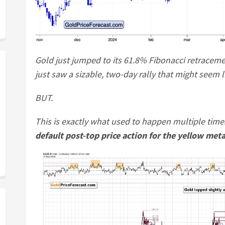
Gold just jumped to its 61.8% Fibonacci retraceme
just saw a sizable, two-day rally that might seem 
BUT.
This is exactly what used to happen multiple time
default post-top price action for the yellow meta