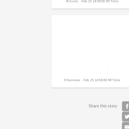
Bitcoin
Feb. 25 14:59:00 NY Time
Ethereum
Feb. 25 14:59:00 NY Time
Share this story