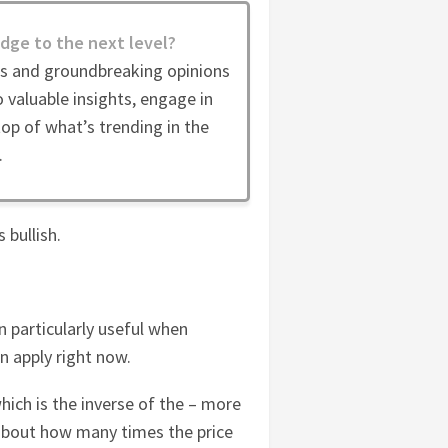
dge to the next level?
es and groundbreaking opinions
 valuable insights, engage in
op of what’s trending in the
.
 bullish.
n particularly useful when
an apply right now.
hich is the inverse of the – more
 about how many times the price