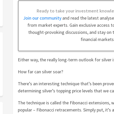
Ready to take your investment knowle
Join our community
and read the latest analys
from market experts. Gain exclusive access to
thought-provoking discussions, and stay on t
financial markets
Either way, the really long-term outlook for silver is
How far can silver soar?
There’s an interesting technique that’s been prove
determining silver’s topping price levels that we c
The technique is called the Fibonacci extensions, w
popular – Fibonacci retracements. Simply put, it’s