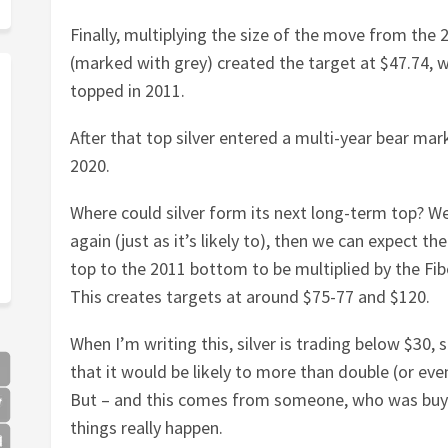
Finally, multiplying the size of the move from the 
(marked with grey) created the target at $47.74, wh
topped in 2011.
After that top silver entered a multi-year bear marke
2020.
Where could silver form its next long-term top? Wel
again (just as it’s likely to), then we can expect t
top to the 2011 bottom to be multiplied by the Fi
This creates targets at around $75-77 and $120.
When I’m writing this, silver is trading below $30, s
that it would be likely to more than double (or even
But – and this comes from someone, who was buyin
things really happen.