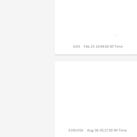
GDX
Feb. 25 14:44:00 NY Time
EUR/USD
Aug. 06 05:17:50 NY Time