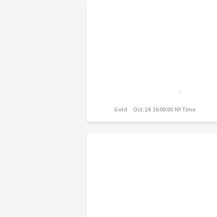
Gold
Oct. 24 16:00:00 NY Time