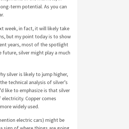
s long-term potential. As you can
ar.
 week, in fact, it will likely take
hs, but my point today is to show
cent years, most of the spotlight
 future, silver might play a much
silver is likely to jump higher,
the technical analysis of silver’s
 like to emphasize is that silver
f electricity. Copper comes
s more widely used.
mention electric cars) might be
 a sign of where things are going