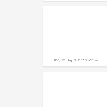
USD/JPY
Aug. 06 05:17:50 NY Time