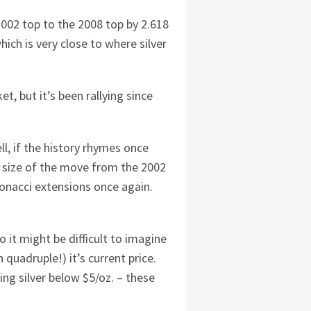
2002 top to the 2008 top by 2.618
ich is very close to where silver
t, but it’s been rallying since
l, if the history rhymes once
he size of the move from the 2002
bonacci extensions once again.
o it might be difficult to imagine
 quadruple!) it’s current price.
g silver below $5/oz. – these