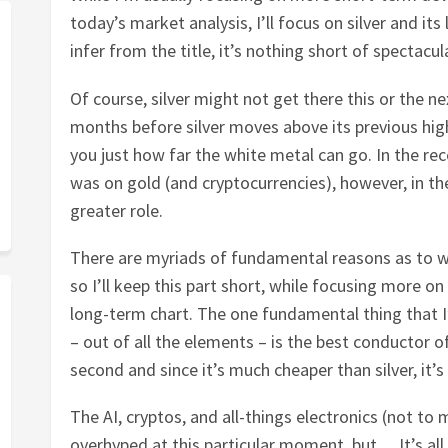
today’s market analysis, I’ll focus on silver and it
infer from the title, it’s nothing short of spectacul
Of course, silver might not get there this or the next
months before silver moves above its previous hig
you just how far the white metal can go. In the re
was on gold (and cryptocurrencies), however, in the
greater role.
There are myriads of fundamental reasons as to why 
so I’ll keep this part short, while focusing more on 
long-term chart. The one fundamental thing that I’d
– out of all the elements – is the best conductor o
second and since it’s much cheaper than silver, it’
The AI, cryptos, and all-things electronics (not to 
overhyped at this particular moment, but… It’s all