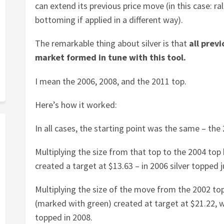
can extend its previous price move (in this case: ra
bottoming if applied in a different way).
The remarkable thing about silver is that
all previ
market formed in tune with this tool.
I mean the 2006, 2008, and the 2011 top.
Here’s how it worked:
In all cases, the starting point was the same – the
Multiplying the size from that top to the 2004 top
created a target at $13.63 – in 2006 silver topped ju
Multiplying the size of the move from the 2002 top
(marked with green) created at target at $21.22, 
topped in 2008.