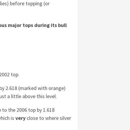
llies) before topping (or
ous major tops during its bull
 2002 top.
 by 2.618 (marked with orange)
st a little above this level.
 to the 2006 top by 1.618
which is
very
close to where silver