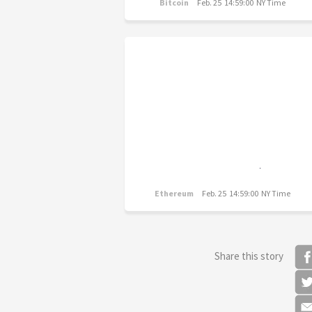
Bitcoin
Feb. 25 14:59:00 NY Time
Ethereum
Feb. 25 14:59:00 NY Time
Share this story