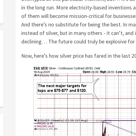
in the long run. More electricity-based invention
of them will become mission-critical for businesses 
And there’s no substitute for being the best. In m
instead of silver, but in many others - it can’t, and 
declining… The future could truly be explosive for t
Now, here’s how silver price has fared in the last 2