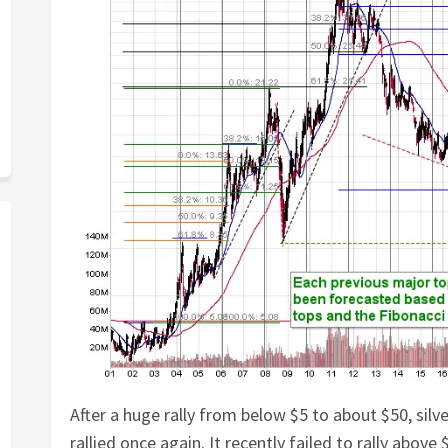
After a huge rally from below $5 to about $50, silv
rallied once again. It recently failed to rally above