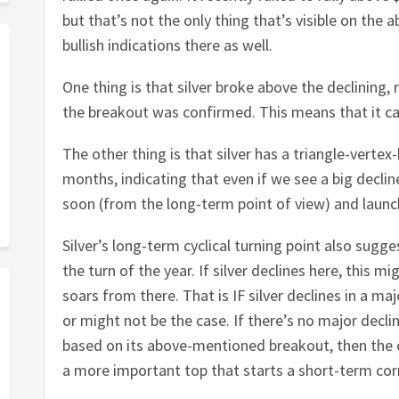
but that’s not the only thing that’s visible on the a
bullish indications there as well.
One thing is that silver broke above the declining, 
the breakout was confirmed. This means that it ca
The other thing is that silver has a triangle-vertex
months, indicating that even if we see a big declin
soon (from the long-term point of view) and launch
Silver’s long-term cyclical turning point also sug
the turn of the year. If silver declines here, this 
soars from there. That is IF silver declines in a ma
or might not be the case. If there’s no major decli
based on its above-mentioned breakout, then the cy
a more important top that starts a short-term cor