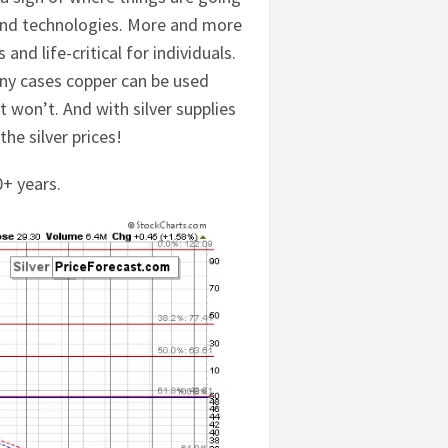
s and technologies. More and more
and life-critical for individuals.
any cases copper can be used
it won’t. And with silver supplies
he silver prices!
0+ years.