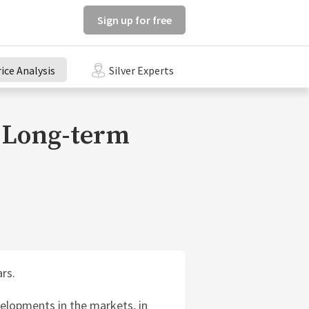
Sign up for free
rice Analysis
Silver Experts
e Long-term
rs.
elopments in the markets, in