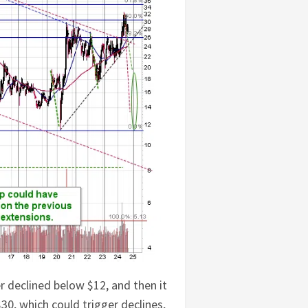
er declined below $12, and then it
 $30, which could trigger declines,