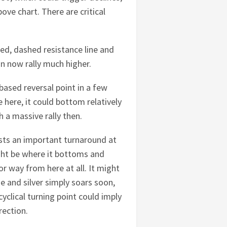
bove chart. There are critical
red, dashed resistance line and
n now rally much higher.
-based reversal point in a few
e here, it could bottom relatively
 a massive rally then.
gests an important turnaround at
might be where it bottoms and
jor way from here at all. It might
ne and silver simply soars soon,
clical turning point could imply
rection.