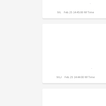
SIL
Feb. 25 14:45:00 NY Time
SILJ
Feb. 25 14:44:00 NY Time