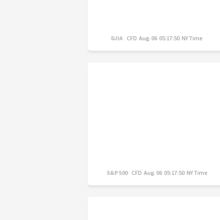
DJIA
CFD
Aug. 06 05:17:50 NY Time
S&P 500
CFD
Aug. 06 05:17:50 NY Time