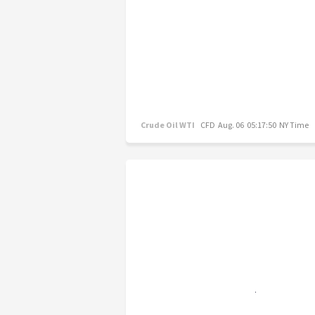
Crude Oil WTI
CFD
Aug. 06 05:17:50 NY Time