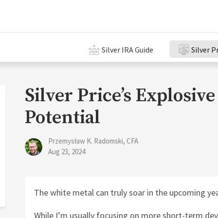
Silver IRA Guide
Silver P
Silver Price’s Explosiv
Potential
Przemysław K. Radomski, CFA
Aug 23, 2024
The white metal can truly soar in the upcoming yea
While I’m usually focusing on more short-term dev