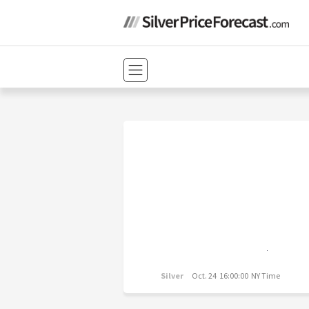
Silver
Oct. 24 16:00:00 NY Time