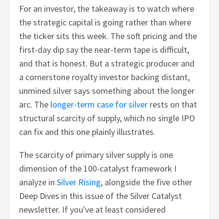
For an investor, the takeaway is to watch where
the strategic capital is going rather than where
the ticker sits this week. The soft pricing and the
first-day dip say the near-term tape is difficult,
and that is honest. But a strategic producer and
a cornerstone royalty investor backing distant,
unmined silver says something about the longer
arc. The
longer-term case for silver
rests on that
structural scarcity of supply, which no single IPO
can fix and this one plainly illustrates.
The scarcity of primary silver supply is one
dimension of the 100-catalyst framework I
analyze in
Silver Rising
, alongside the five other
Deep Dives in this issue of the Silver Catalyst
newsletter. If you've at least considered