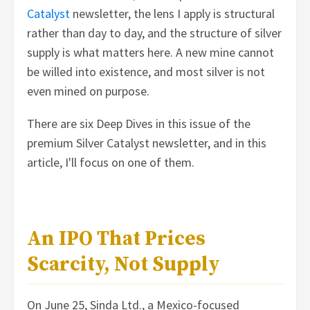
Catalyst
newsletter, the lens I apply is structural
rather than day to day, and the structure of silver
supply is what matters here. A new mine cannot
be willed into existence, and most silver is not
even mined on purpose.
There are six Deep Dives in this issue of the
premium Silver Catalyst newsletter, and in this
article, I'll focus on one of them.
An IPO That Prices
Scarcity, Not Supply
On June 25, Sinda Ltd., a Mexico-focused