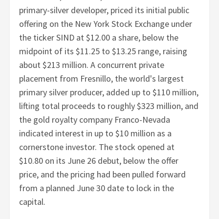
primary-silver developer, priced its initial public
offering on the New York Stock Exchange under
the ticker SIND at $12.00 a share, below the
midpoint of its $11.25 to $13.25 range, raising
about $213 million. A concurrent private
placement from Fresnillo, the world's largest
primary silver producer, added up to $110 million,
lifting total proceeds to roughly $323 million, and
the gold royalty company Franco-Nevada
indicated interest in up to $10 million as a
cornerstone investor. The stock opened at
$10.80 on its June 26 debut, below the offer
price, and the pricing had been pulled forward
from a planned June 30 date to lock in the
capital.