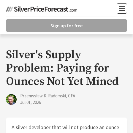
Sign up for free
Silver's Supply
Problem: Paying for
Ounces Not Yet Mined
Przemysław K. Radomski, CFA
Jul 01, 2026
A silver developer that will not produce an ounce