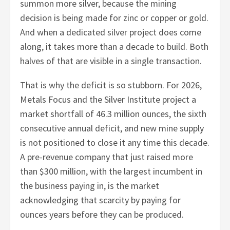
summon more silver, because the mining
decision is being made for zinc or copper or gold.
And when a dedicated silver project does come
along, it takes more than a decade to build. Both
halves of that are visible in a single transaction.
That is why the deficit is so stubborn. For 2026,
Metals Focus and the Silver Institute project a
market shortfall of 46.3 million ounces, the sixth
consecutive annual deficit, and new mine supply
is not positioned to close it any time this decade.
A pre-revenue company that just raised more
than $300 million, with the largest incumbent in
the business paying in, is the market
acknowledging that scarcity by paying for
ounces years before they can be produced.