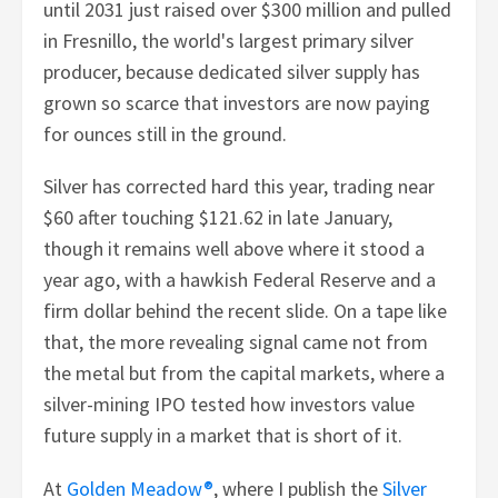
until 2031 just raised over $300 million and pulled
in Fresnillo, the world's largest primary silver
producer, because dedicated silver supply has
grown so scarce that investors are now paying
for ounces still in the ground.
Silver has corrected hard this year, trading near
$60 after touching $121.62 in late January,
though it remains well above where it stood a
year ago, with a hawkish Federal Reserve and a
firm dollar behind the recent slide. On a tape like
that, the more revealing signal came not from
the metal but from the capital markets, where a
silver-mining IPO tested how investors value
future supply in a market that is short of it.
At
Golden Meadow®
, where I publish the
Silver