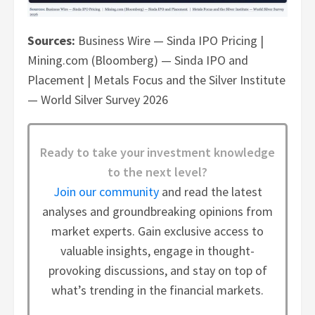
Sources:
Business Wire — Sinda IPO Pricing |
Mining.com (Bloomberg) — Sinda IPO and
Placement | Metals Focus and the Silver Institute
— World Silver Survey 2026
Ready to take your investment knowledge
to the next level?
Join our community
and read the latest
analyses and groundbreaking opinions from
market experts. Gain exclusive access to
valuable insights, engage in thought-
provoking discussions, and stay on top of
what’s trending in the financial markets.