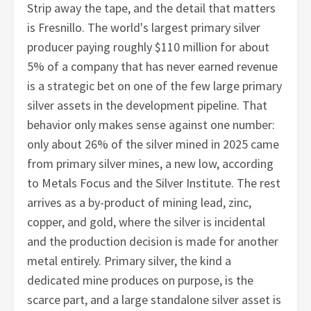
Strip away the tape, and the detail that matters
is Fresnillo. The world's largest primary silver
producer paying roughly $110 million for about
5% of a company that has never earned revenue
is a strategic bet on one of the few large primary
silver assets in the development pipeline. That
behavior only makes sense against one number:
only about 26% of the silver mined in 2025 came
from primary silver mines, a new low, according
to Metals Focus and the Silver Institute. The rest
arrives as a by-product of mining lead, zinc,
copper, and gold, where the silver is incidental
and the production decision is made for another
metal entirely. Primary silver, the kind a
dedicated mine produces on purpose, is the
scarce part, and a large standalone silver asset is