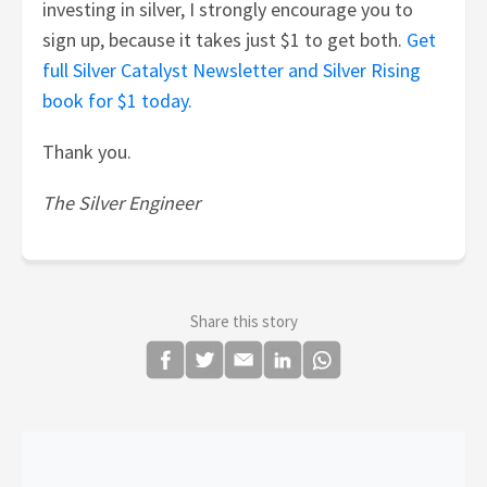
investing in silver, I strongly encourage you to
sign up, because it takes just $1 to get both.
Get
full Silver Catalyst Newsletter and Silver Rising
book for $1 today.
Thank you.
The Silver Engineer
Share this story