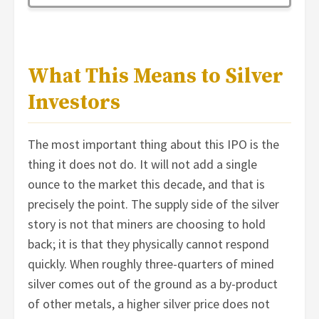
What This Means to Silver
Investors
The most important thing about this IPO is the
thing it does not do. It will not add a single
ounce to the market this decade, and that is
precisely the point. The supply side of the silver
story is not that miners are choosing to hold
back; it is that they physically cannot respond
quickly. When roughly three-quarters of mined
silver comes out of the ground as a by-product
of other metals, a higher silver price does not