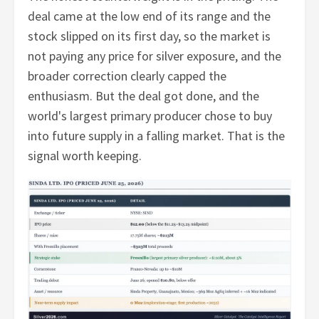
deal came at the low end of its range and the
stock slipped on its first day, so the market is
not paying any price for silver exposure, and the
broader correction clearly capped the
enthusiasm. But the deal got done, and the
world's largest primary producer chose to buy
into future supply in a falling market. That is the
signal worth keeping.