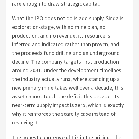
rare enough to draw strategic capital.
What the IPO does not do is add supply. Sinda is
exploration-stage, with no mine plan, no
production, and no revenue; its resource is
inferred and indicated rather than proven, and
the proceeds fund drilling and an underground
decline. The company targets first production
around 2031. Under the development timelines
the industry actually runs, where standing up a
new primary mine takes well over a decade, this
asset cannot touch the deficit this decade. Its
near-term supply impact is zero, which is exactly
why it reinforces the scarcity case instead of
resolving it.
The honest counterweight is in the pricing. The