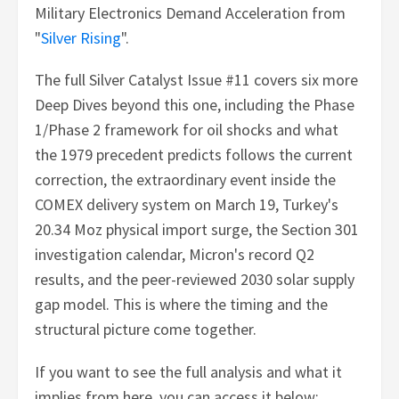
Military Electronics Demand Acceleration from
"
Silver Rising
".
The full Silver Catalyst Issue #11 covers six more
Deep Dives beyond this one, including the Phase
1/Phase 2 framework for oil shocks and what
the 1979 precedent predicts follows the current
correction, the extraordinary event inside the
COMEX delivery system on March 19, Turkey's
20.34 Moz physical import surge, the Section 301
investigation calendar, Micron's record Q2
results, and the peer-reviewed 2030 solar supply
gap model. This is where the timing and the
structural picture come together.
If you want to see the full analysis and what it
implies from here, you can access it below: