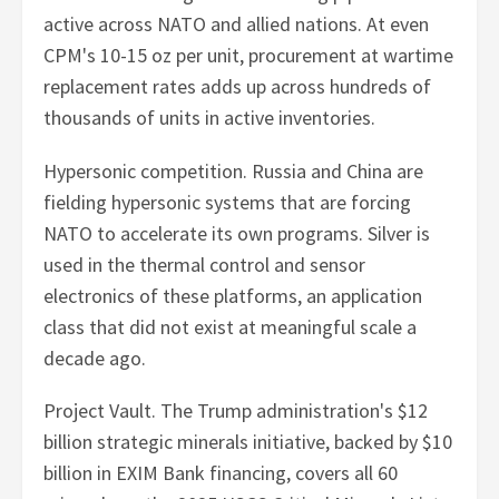
active across NATO and allied nations. At even
CPM's 10-15 oz per unit, procurement at wartime
replacement rates adds up across hundreds of
thousands of units in active inventories.
Hypersonic competition. Russia and China are
fielding hypersonic systems that are forcing
NATO to accelerate its own programs. Silver is
used in the thermal control and sensor
electronics of these platforms, an application
class that did not exist at meaningful scale a
decade ago.
Project Vault. The Trump administration's $12
billion strategic minerals initiative, backed by $10
billion in EXIM Bank financing, covers all 60