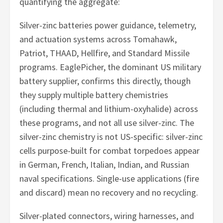
quantifying the aggregate:
Silver-zinc batteries power guidance, telemetry,
and actuation systems across Tomahawk,
Patriot, THAAD, Hellfire, and Standard Missile
programs. EaglePicher, the dominant US military
battery supplier, confirms this directly, though
they supply multiple battery chemistries
(including thermal and lithium-oxyhalide) across
these programs, and not all use silver-zinc. The
silver-zinc chemistry is not US-specific: silver-zinc
cells purpose-built for combat torpedoes appear
in German, French, Italian, Indian, and Russian
naval specifications. Single-use applications (fire
and discard) mean no recovery and no recycling.
Silver-plated connectors, wiring harnesses, and