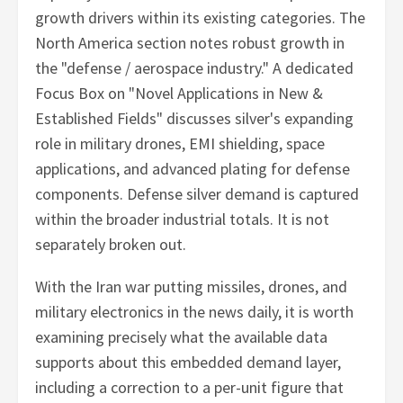
growth drivers within its existing categories. The
North America section notes robust growth in
the "defense / aerospace industry." A dedicated
Focus Box on "Novel Applications in New &
Established Fields" discusses silver's expanding
role in military drones, EMI shielding, space
applications, and advanced plating for defense
components. Defense silver demand is captured
within the broader industrial totals. It is not
separately broken out.
With the Iran war putting missiles, drones, and
military electronics in the news daily, it is worth
examining precisely what the available data
supports about this embedded demand layer,
including a correction to a per-unit figure that