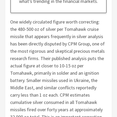
what’s trending in the financial markets.
One widely circulated figure worth correcting:
the 480-500 oz of silver per Tomahawk cruise
missile that appears frequently in silver analysis
has been directly disputed by CPM Group, one of
the most rigorous and skeptical precious metals
research firms. Their published analysis puts the
actual figure at closer to 10-15 oz per
Tomahawk, primarily in solder and an ignition
battery. Smaller missiles used in Ukraine, the
Middle East, and similar conflicts reportedly
carry less than 1 oz each. CPM estimates
cumulative silver consumed in all Tomahawk
missiles fired over forty years at approximately
32,000 oz total. This is an important correction.