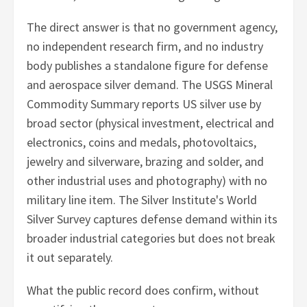
The direct answer is that no government agency,
no independent research firm, and no industry
body publishes a standalone figure for defense
and aerospace silver demand. The USGS Mineral
Commodity Summary reports US silver use by
broad sector (physical investment, electrical and
electronics, coins and medals, photovoltaics,
jewelry and silverware, brazing and solder, and
other industrial uses and photography) with no
military line item. The Silver Institute's World
Silver Survey captures defense demand within its
broader industrial categories but does not break
it out separately.
What the public record does confirm, without