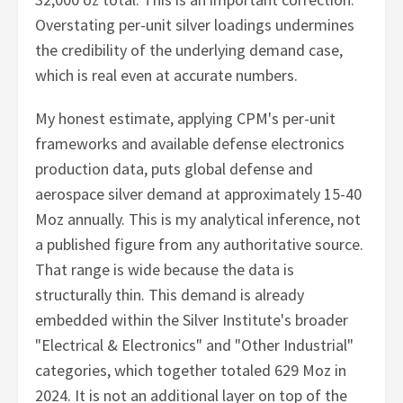
Overstating per-unit silver loadings undermines
the credibility of the underlying demand case,
which is real even at accurate numbers.
My honest estimate, applying CPM's per-unit
frameworks and available defense electronics
production data, puts global defense and
aerospace silver demand at approximately 15-40
Moz annually. This is my analytical inference, not
a published figure from any authoritative source.
That range is wide because the data is
structurally thin. This demand is already
embedded within the Silver Institute's broader
"Electrical & Electronics" and "Other Industrial"
categories, which together totaled 629 Moz in
2024. It is not an additional layer on top of the