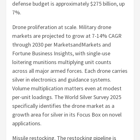
defense budget is approximately $275 billion, up
7%.
Drone proliferation at scale. Military drone
markets are projected to grow at 7-14% CAGR
through 2030 per MarketsandMarkets and
Fortune Business Insights, with single-use
loitering munitions multiplying unit counts
across all major armed forces. Each drone carries
silver in electronics and guidance systems.
Volume multiplication matters even at modest
per-unit loadings. The World Silver Survey 2025
specifically identifies the drone market as a
growth area for silver in its Focus Box on novel
applications.
Missile restocking. The restocking pipeline is