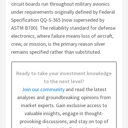
circuit boards run throughout military avionics
under requirements originally defined by Federal
Specification QQ-S-365 (now superseded by
ASTM B700). The reliability standard for defense
electronics, where failure means loss of aircraft,
crew, or mission, is the primary reason silver
remains specified rather than substituted.
Ready to take your investment knowledge
to the next level?
Join our community
and read the latest
analyses and groundbreaking opinions from
market experts. Gain exclusive access to
valuable insights, engage in thought-
provoking discussions, and stay on top of