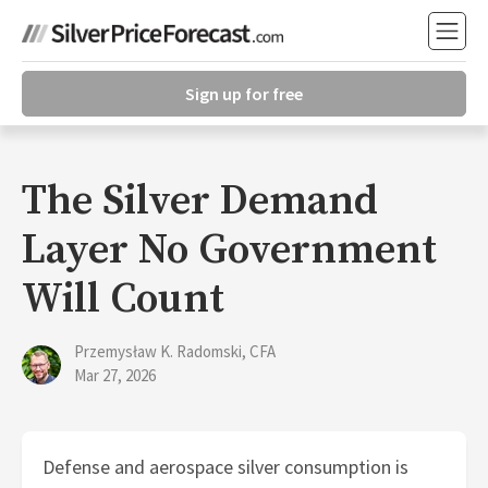
Sign up for free
The Silver Demand
Layer No Government
Will Count
Przemysław K. Radomski, CFA
Mar 27, 2026
Defense and aerospace silver consumption is