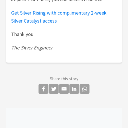
Get Silver Rising with complimentary 2-week
Silver Catalyst access
Thank you.
The Silver Engineer
Share this story