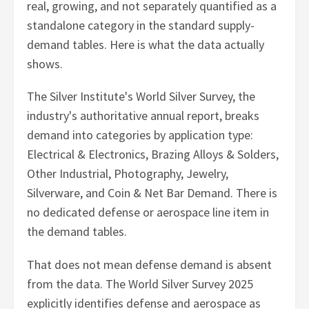
real, growing, and not separately quantified as a
standalone category in the standard supply-
demand tables. Here is what the data actually
shows.
The Silver Institute's World Silver Survey, the
industry's authoritative annual report, breaks
demand into categories by application type:
Electrical & Electronics, Brazing Alloys & Solders,
Other Industrial, Photography, Jewelry,
Silverware, and Coin & Net Bar Demand. There is
no dedicated defense or aerospace line item in
the demand tables.
That does not mean defense demand is absent
from the data. The World Silver Survey 2025
explicitly identifies defense and aerospace as