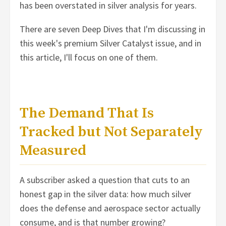
has been overstated in silver analysis for years.
There are seven Deep Dives that I'm discussing in
this week's premium Silver Catalyst issue, and in
this article, I'll focus on one of them.
The Demand That Is
Tracked but Not Separately
Measured
A subscriber asked a question that cuts to an
honest gap in the silver data: how much silver
does the defense and aerospace sector actually
consume, and is that number growing?