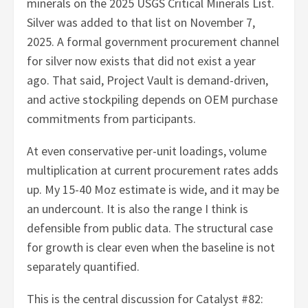
minerals on the 2025 USGS Critical Minerals List.
Silver was added to that list on November 7,
2025. A formal government procurement channel
for silver now exists that did not exist a year
ago. That said, Project Vault is demand-driven,
and active stockpiling depends on OEM purchase
commitments from participants.
At even conservative per-unit loadings, volume
multiplication at current procurement rates adds
up. My 15-40 Moz estimate is wide, and it may be
an undercount. It is also the range I think is
defensible from public data. The structural case
for growth is clear even when the baseline is not
separately quantified.
This is the central discussion for Catalyst #82: