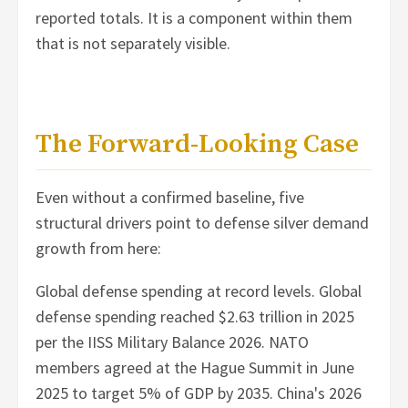
reported totals. It is a component within them
that is not separately visible.
The Forward-Looking Case
Even without a confirmed baseline, five
structural drivers point to defense silver demand
growth from here:
Global defense spending at record levels. Global
defense spending reached $2.63 trillion in 2025
per the IISS Military Balance 2026. NATO
members agreed at the Hague Summit in June
2025 to target 5% of GDP by 2035. China's 2026