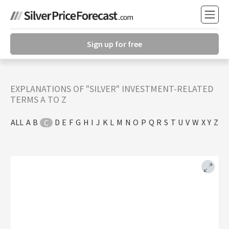
Sign up for free
EXPLANATIONS OF "SILVER" INVESTMENT-RELATED
TERMS A TO Z
ALL
A
B
D
E
F
G
H
I
J
K
L
M
N
O
P
Q
R
S
T
U
V
W
X
Y
Z
C