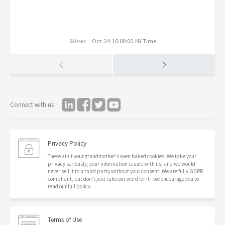
Silver
Oct. 24 16:00:00 NY Time
Connect with us
Privacy Policy
These ain't your grandmother's oven baked cookies. We take your
privacy seriously, your information is safe with us, and we would
never sell it to a third party without your consent. We are fully GDPR
compliant, but don't just take our word for it - we encourage you to
read our full policy.
Terms of Use