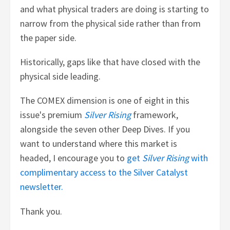
and what physical traders are doing is starting to
narrow from the physical side rather than from
the paper side.
Historically, gaps like that have closed with the
physical side leading.
The COMEX dimension is one of eight in this
issue's premium
Silver Rising
framework,
alongside the seven other Deep Dives. If you
want to understand where this market is
headed, I encourage you to
get
Silver Rising
with
complimentary access to the Silver Catalyst
newsletter.
Thank you.