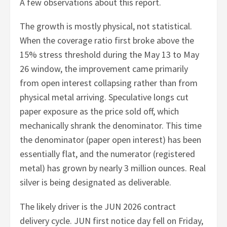
A few observations about this report.
The growth is mostly physical, not statistical.
When the coverage ratio first broke above the
15% stress threshold during the May 13 to May
26 window, the improvement came primarily
from open interest collapsing rather than from
physical metal arriving. Speculative longs cut
paper exposure as the price sold off, which
mechanically shrank the denominator. This time
the denominator (paper open interest) has been
essentially flat, and the numerator (registered
metal) has grown by nearly 3 million ounces. Real
silver is being designated as deliverable.
The likely driver is the JUN 2026 contract
delivery cycle. JUN first notice day fell on Friday,