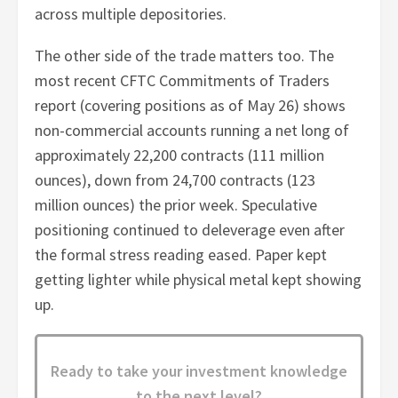
across multiple depositories.
The other side of the trade matters too. The
most recent CFTC Commitments of Traders
report (covering positions as of May 26) shows
non-commercial accounts running a net long of
approximately 22,200 contracts (111 million
ounces), down from 24,700 contracts (123
million ounces) the prior week. Speculative
positioning continued to deleverage even after
the formal stress reading eased. Paper kept
getting lighter while physical metal kept showing
up.
Ready to take your investment knowledge
to the next level?