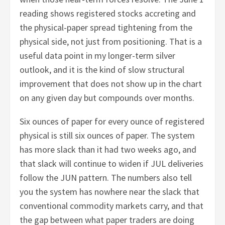
reading shows registered stocks accreting and
the physical-paper spread tightening from the
physical side, not just from positioning. That is a
useful data point in my longer-term silver
outlook, and it is the kind of slow structural
improvement that does not show up in the chart
on any given day but compounds over months.
Six ounces of paper for every ounce of registered
physical is still six ounces of paper. The system
has more slack than it had two weeks ago, and
that slack will continue to widen if JUL deliveries
follow the JUN pattern. The numbers also tell
you the system has nowhere near the slack that
conventional commodity markets carry, and that
the gap between what paper traders are doing