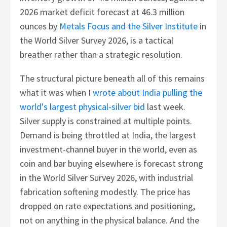
2026 market deficit forecast at 46.3 million
ounces by
Metals Focus and the Silver Institute
in
the World Silver Survey 2026, is a tactical
breather rather than a strategic resolution.
The structural picture beneath all of this remains
what it was when I
wrote about India pulling the
world's largest physical-silver bid
last week.
Silver supply is constrained at multiple points.
Demand is being throttled at India, the largest
investment-channel buyer in the world, even as
coin and bar buying elsewhere is forecast strong
in the World Silver Survey 2026, with industrial
fabrication softening modestly. The price has
dropped on rate expectations and positioning,
not on anything in the physical balance. And the