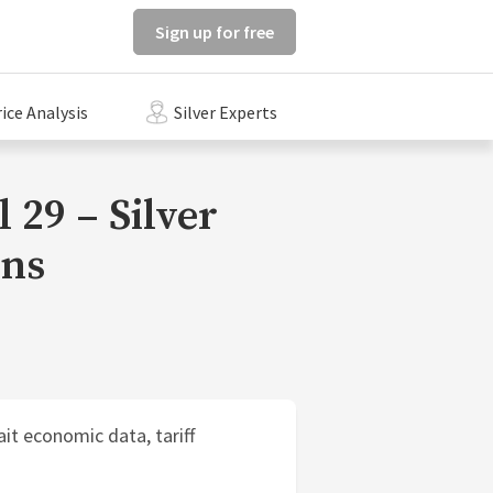
Sign up for free
rice Analysis
Silver Experts
 29 – Silver
ons
it economic data, tariff