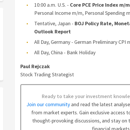
10:00 a.m. U.S. -
Core PCE Price Index m/m
Personal Income m/m, Personal Spending 
Tentative, Japan -
BOJ Policy Rate, Monet
Outlook Report
All Day, Germany - German Preliminary CPI
All Day, China - Bank Holiday
Paul Rejczak
Stock Trading Strategist
Ready to take your investment knowle
Join our community
and read the latest analys
from market experts. Gain exclusive access to
thought-provoking discussions, and stay on t
financial markets