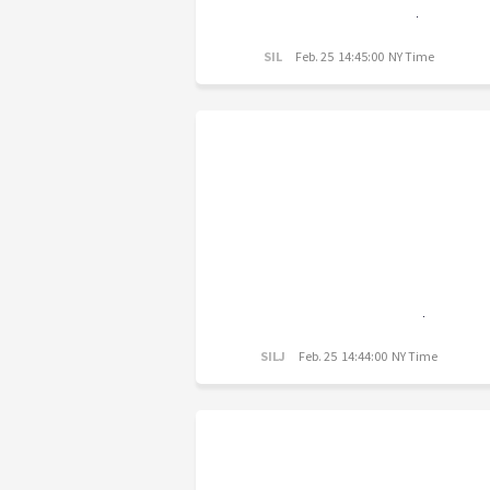
SIL
Feb. 25 14:45:00 NY Time
SILJ
Feb. 25 14:44:00 NY Time