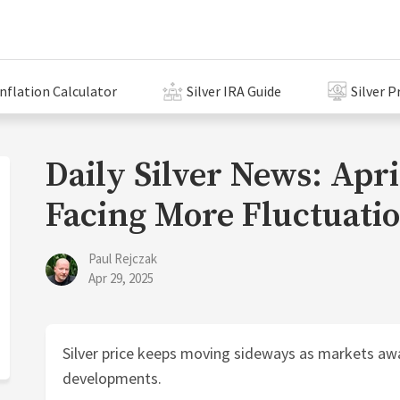
Inflation Calculator
Silver IRA Guide
Silver P
Daily Silver News: April
Facing More Fluctuati
Paul Rejczak
Apr 29, 2025
Silver price keeps moving sideways as markets awa
developments.