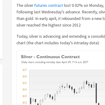
The silver
futures contract
lost 0.02% on Monday, Ap
following last Wednesday’s advance. Recently, silv
than gold. In early april, it rebounded from a new 
silver reached the highest since 2012.
Today, silver is advancing and extending a consolid
chart (the chart includes today’s intraday data):