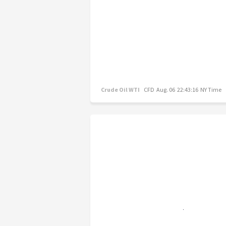
Crude Oil WTI
CFD
Aug. 06 22:43:16 NY Time