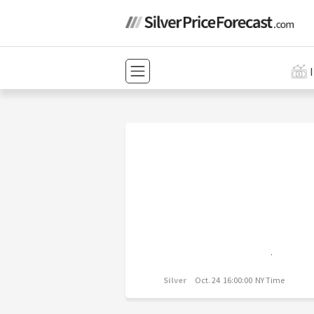
Silver
Oct. 24 16:00:00 NY Time