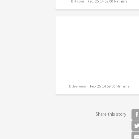
Bitcoin
Feb. 25 14:59:00 NY Time
Ethereum
Feb. 25 14:59:00 NY Time
Share this story