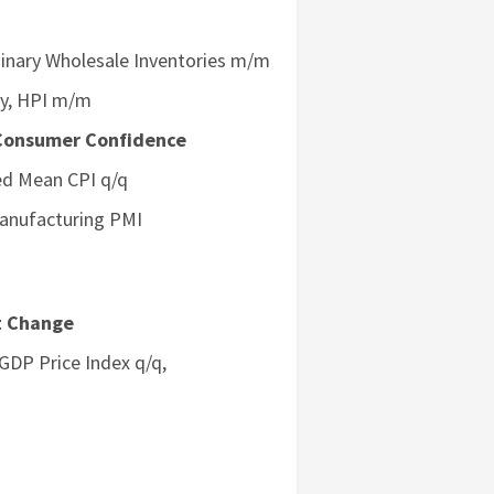
minary Wholesale Inventories m/m
/y, HPI m/m
Consumer Confidence
med Mean CPI q/q
Manufacturing PMI
t Change
DP Price Index q/q,