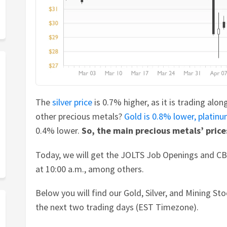
The
silver price
is 0.7% higher, as it is trading alo
other precious metals?
Gold is 0.8% lower,
platin
0.4% lower.
So, the main precious metals’ price
Today, we will get the JOLTS Job Openings and C
at 10:00 a.m., among others.
Below you will find our Gold, Silver, and Mining S
the next two trading days (EST Timezone).