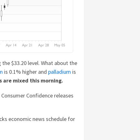
ng the $33.20 level. What about the
um
is 0.1% higher and
palladium
is
s are mixed this morning.
B Consumer Confidence releases
tocks economic news schedule for