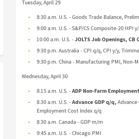
Tuesday, April 29
8:30 a.m. U.S. - Goods Trade Balance, Preli
9:00 a.m. U.S. - S&P/CS Composite-20 HPI y
10:00 a.m. U.S. -
JOLTS Job Openings, CB 
9:30 p.m. Australia - CPI q/q, CPI y/y, Trim
9:30 p.m. China - Manufacturing PMI, Non-
Wednesday, April 30
8:15 a.m. U.S. -
ADP Non-Farm Employmen
8:30 a.m. U.S. -
Advance GDP q/q,
Advance G
Employment Cost Index q/q
8:30 a.m. Canada - GDP m/m
9:45 a.m. U.S. - Chicago PMI