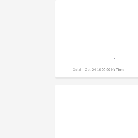
Gold
Oct. 24 16:00:00 NY Time