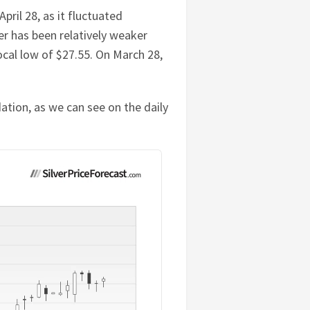
ril 28, as it fluctuated
er has been relatively weaker
local low of $27.55. On March 28,
ation, as we can see on the daily