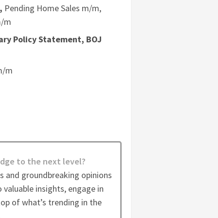
,
Pending Home Sales m/m,
m/m
ary Policy Statement, BOJ
 m/m
dge to the next level?
es and groundbreaking opinions
 valuable insights, engage in
op of what’s trending in the
.