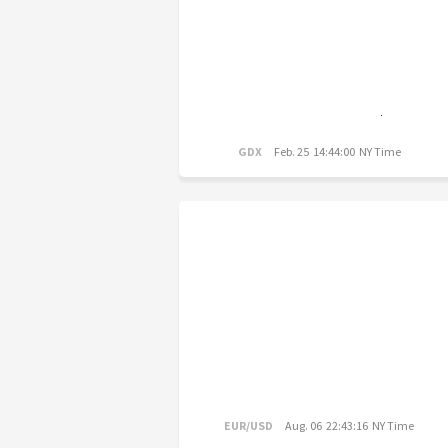
GDX
Feb. 25 14:44:00 NY Time
EUR/USD
Aug. 06 22:43:16 NY Time