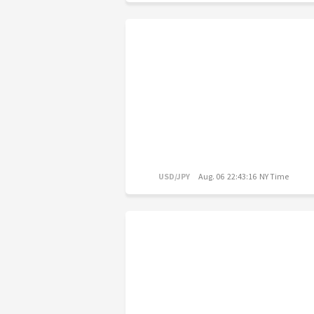
USD/JPY
Aug. 06 22:43:16 NY Time