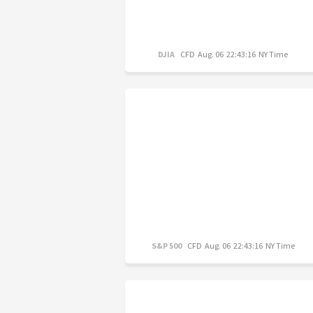
DJIA
CFD
Aug. 06 22:43:16 NY Time
S&P 500
CFD
Aug. 06 22:43:16 NY Time