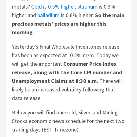
metals?
Gold is 0.5% higher,
platinum
is 0.3%
higher and
palladium
is 0.6% higher.
So the main
precious metals’ prices are higher this
morning.
Yesterday’s Final Wholesale Inventories release
has been as expected at -0.2% m/m. Today we
will get the important
Consumer Price Index
release, along with the Core CPI number and
Unemployment Claims at 8:30 a.m.
There will
likely be an increased volatility following that
data release.
Below you will find our Gold, Silver, and Mining
Stocks economic news schedule for the next two
trading days (EST Timezone).