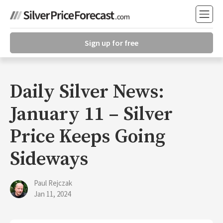
Sign up for free
Daily Silver News:
January 11 – Silver
Price Keeps Going
Sideways
Paul Rejczak
Jan 11, 2024