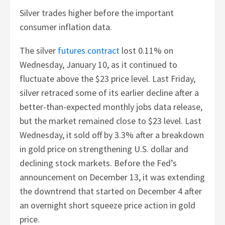
Silver trades higher before the important
consumer inflation data.
The silver
futures contract
lost 0.11% on
Wednesday, January 10, as it continued to
fluctuate above the $23 price level. Last Friday,
silver retraced some of its earlier decline after a
better-than-expected monthly jobs data release,
but the market remained close to $23 level. Last
Wednesday, it sold off by 3.3% after a breakdown
in gold price on strengthening U.S. dollar and
declining stock markets. Before the Fed’s
announcement on December 13, it was extending
the downtrend that started on December 4 after
an overnight short squeeze price action in gold
price.