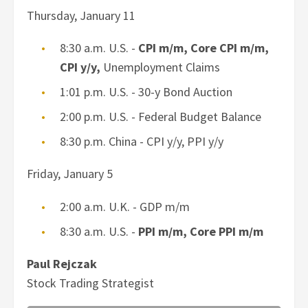
Thursday, January 11
8:30 a.m. U.S. -
CPI m/m, Core CPI m/m,
CPI y/y,
Unemployment Claims
1:01 p.m. U.S. - 30-y Bond Auction
2:00 p.m. U.S. - Federal Budget Balance
8:30 p.m. China - CPI y/y, PPI y/y
Friday, January 5
2:00 a.m. U.K. - GDP m/m
8:30 a.m. U.S. -
PPI m/m, Core PPI m/m
Paul Rejczak
Stock Trading Strategist