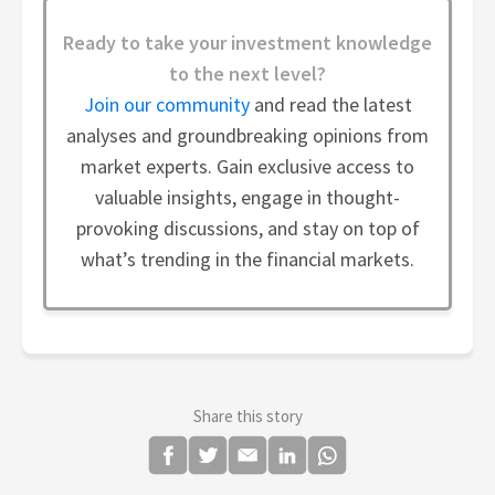
Ready to take your investment knowledge
to the next level?
Join our community
and read the latest
analyses and groundbreaking opinions from
market experts. Gain exclusive access to
valuable insights, engage in thought-
provoking discussions, and stay on top of
what’s trending in the financial markets.
Share this story