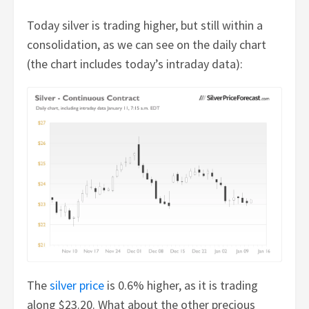
Today silver is trading higher, but still within a
consolidation, as we can see on the daily chart
(the chart includes today’s intraday data):
The
silver price
is 0.6% higher, as it is trading
along $23.20. What about the other precious