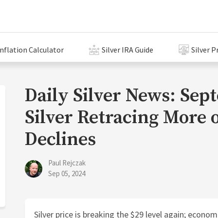
Inflation Calculator
Silver IRA Guide
Silver P
Daily Silver News: Sep
Silver Retracing More o
Declines
Paul Rejczak
Sep 05, 2024
Silver price is breaking the $29 level again; econom