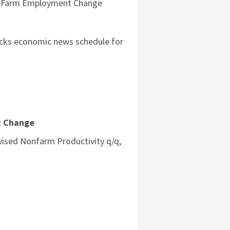
on-Farm Employment Change
tocks economic news schedule for
t Change
ised Nonfarm Productivity q/q,