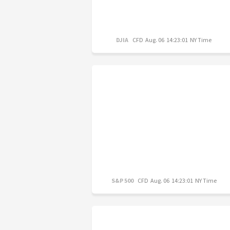
DJIA
CFD
Aug. 06 14:23:01 NY Time
S&P 500
CFD
Aug. 06 14:23:01 NY Time