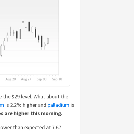
ve the $29 level. What about the
um
is 2.2% higher and
palladium
is
s are higher this morning.
lower than expected at 7.67