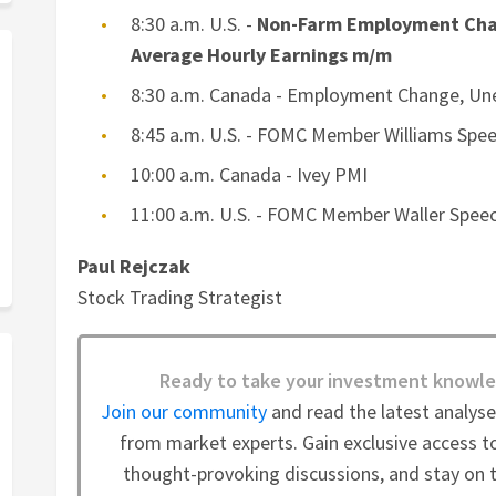
8:30 a.m. U.S. -
Non-Farm Employment Cha
Average Hourly Earnings m/m
8:30 a.m. Canada - Employment Change, U
8:45 a.m. U.S. - FOMC Member Williams Spe
10:00 a.m. Canada - Ivey PMI
11:00 a.m. U.S. - FOMC Member Waller Spee
Paul Rejczak
Stock Trading Strategist
Ready to take your investment knowle
Join our community
and read the latest analys
from market experts. Gain exclusive access to
thought-provoking discussions, and stay on t