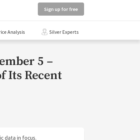
Sign up for free
rice Analysis
Silver Experts
tember 5 –
f Its Recent
ic data in focus.