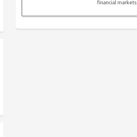
financial markets