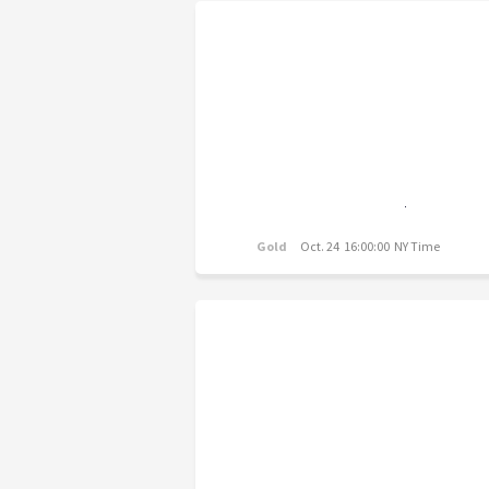
Gold
Oct. 24 16:00:00 NY Time