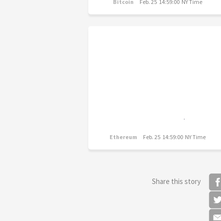
Bitcoin
Feb. 25 14:59:00 NY Time
Ethereum
Feb. 25 14:59:00 NY Time
Share this story