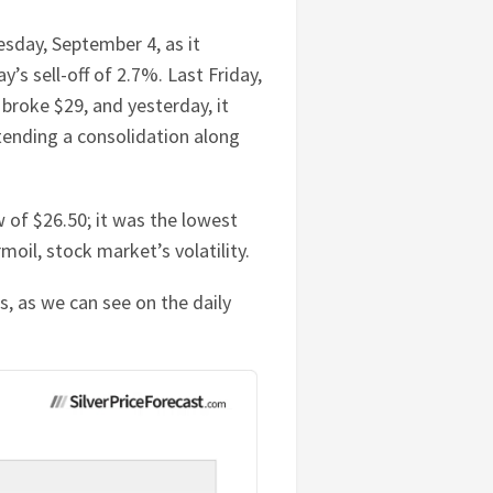
day, September 4, as it
’s sell-off of 2.7%. Last Friday,
 broke $29, and yesterday, it
tending a consolidation along
 of $26.50; it was the lowest
moil, stock market’s volatility.
es, as we can see on the daily