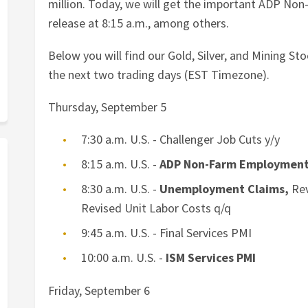
million. Today, we will get the important ADP N
release at 8:15 a.m., among others.
Below you will find our Gold, Silver, and Mining S
the next two trading days (EST Timezone).
Thursday, September 5
7:30 a.m. U.S. - Challenger Job Cuts y/y
8:15 a.m. U.S. -
ADP Non-Farm Employmen
8:30 a.m. U.S. -
Unemployment Claims,
Rev
Revised Unit Labor Costs q/q
9:45 a.m. U.S. - Final Services PMI
10:00 a.m. U.S. -
ISM Services PMI
Friday, September 6