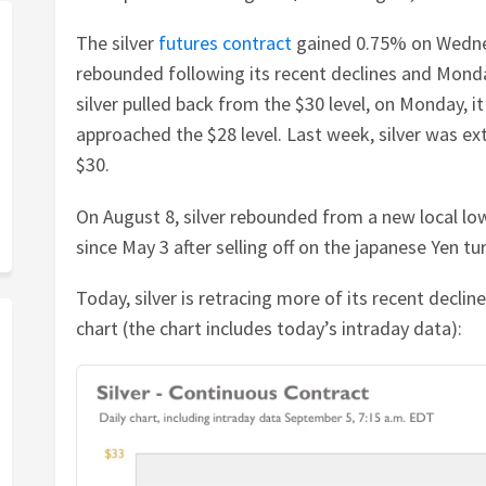
The silver
futures contract
gained 0.75% on Wednes
rebounded following its recent declines and Monday
silver pulled back from the $30 level, on Monday, it
approached the $28 level. Last week, silver was ex
$30.
On August 8, silver rebounded from a new local low
since May 3 after selling off on the japanese Yen tur
Today, silver is retracing more of its recent declin
chart (the chart includes today’s intraday data):