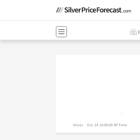
Silver
Oct. 24 16:00:00 NY Time