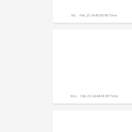
SIL
Feb. 25 14:45:00 NY Time
SILJ
Feb. 25 14:44:00 NY Time