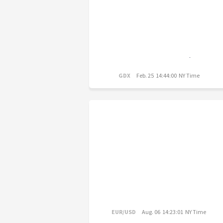
GDX
Feb. 25 14:44:00 NY Time
EUR/USD
Aug. 06 14:23:01 NY Time