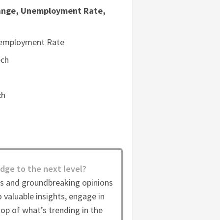
nge, Unemployment Rate,
nemployment Rate
ech
ch
dge to the next level?
es and groundbreaking opinions
 valuable insights, engage in
op of what’s trending in the