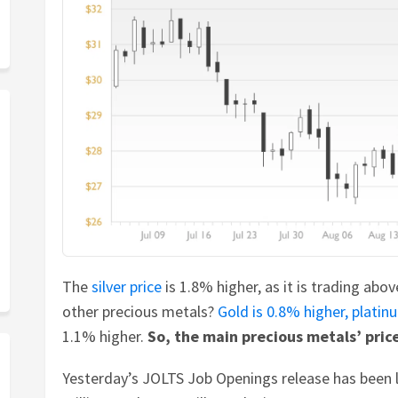
The
silver price
is 1.8% higher, as it is trading abo
other precious metals?
Gold is 0.8% higher,
platin
1.1% higher.
So, the main precious metals’ price
Yesterday’s JOLTS Job Openings release has been 