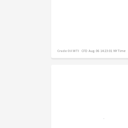
Crude Oil WTI
CFD
Aug. 06 14:23:01 NY Time