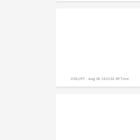
USD/JPY
Aug. 06 14:23:01 NY Time