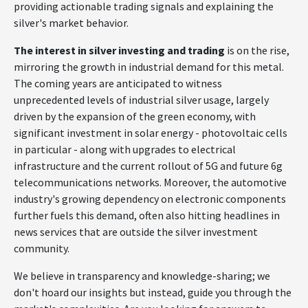
providing actionable trading signals and explaining the
silver's market behavior.
The interest in silver investing and trading
is on the rise,
mirroring the growth in industrial demand for this metal.
The coming years are anticipated to witness
unprecedented levels of industrial silver usage, largely
driven by the expansion of the green economy, with
significant investment in solar energy - photovoltaic cells
in particular - along with upgrades to electrical
infrastructure and the current rollout of 5G and future 6g
telecommunications networks. Moreover, the automotive
industry's growing dependency on electronic components
further fuels this demand, often also hitting headlines in
news services that are outside the silver investment
community.
We believe in transparency and knowledge-sharing; we
don't hoard our insights but instead, guide you through the