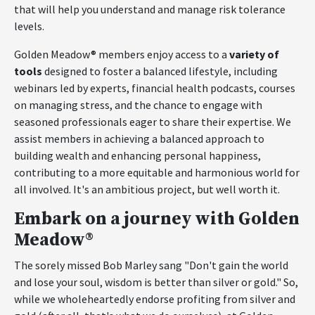
that will help you understand and manage risk tolerance
levels.
Golden Meadow® members enjoy access to a
variety of
tools
designed to foster a balanced lifestyle, including
webinars led by experts, financial health podcasts, courses
on managing stress, and the chance to engage with
seasoned professionals eager to share their expertise. We
assist members in achieving a balanced approach to
building wealth and enhancing personal happiness,
contributing to a more equitable and harmonious world for
all involved. It's an ambitious project, but well worth it.
Embark on a journey with Golden
Meadow®
The sorely missed Bob Marley sang "Don't gain the world
and lose your soul, wisdom is better than silver or gold." So,
while we wholeheartedly endorse profiting from silver and