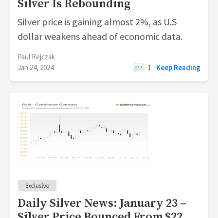
Silver Is Rebounding
Silver price is gaining almost 2%, as U.S
dollar weakens ahead of economic data.
Paul Rejczak
Jan 24, 2024
1
Keep Reading
Daily Silver News: January 23 –
Silver Price Bounced From $22