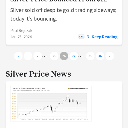
Silver sold off despite gold trading sideways;
today it’s bouncing.
Paul Rejczak
Jan 23, 2024
3
Keep Reading
…
…
«
1
2
25
26
27
35
36
»
Silver Price News