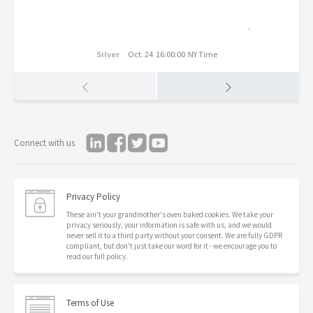
Silver
Oct. 24 16:00:00 NY Time
Connect with us
Privacy Policy
These ain't your grandmother's oven baked cookies. We take your
privacy seriously, your information is safe with us, and we would
never sell it to a third party without your consent. We are fully GDPR
compliant, but don't just take our word for it - we encourage you to
read our full policy.
Terms of Use