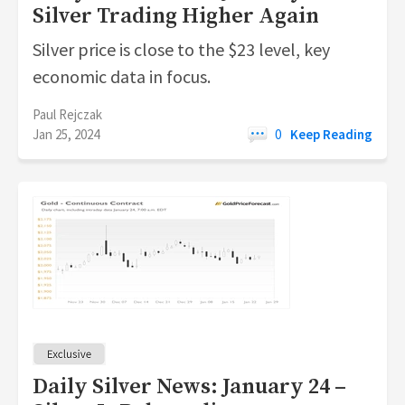
Silver Trading Higher Again
Silver price is close to the $23 level, key
economic data in focus.
Paul Rejczak
Jan 25, 2024
0
Keep Reading
Daily Silver News: January 24 –