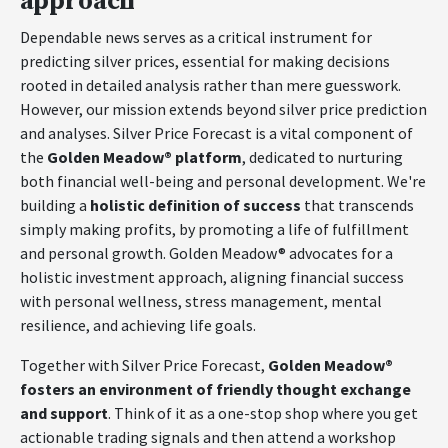
approach
Dependable news serves as a critical instrument for
predicting silver prices, essential for making decisions
rooted in detailed analysis rather than mere guesswork.
However, our mission extends beyond silver price prediction
and analyses. Silver Price Forecast is a vital component of
the
Golden Meadow® platform
, dedicated to nurturing
both financial well-being and personal development. We're
building a
holistic definition of success
that transcends
simply making profits, by promoting a life of fulfillment
and personal growth. Golden Meadow® advocates for a
holistic investment approach, aligning financial success
with personal wellness, stress management, mental
resilience, and achieving life goals.
Together with Silver Price Forecast,
Golden Meadow®
fosters an environment of friendly thought exchange
and support
. Think of it as a one-stop shop where you get
actionable trading signals and then attend a workshop