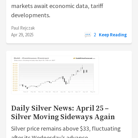
markets await economic data, tariff
developments.
Paul Rejczak
Apr 29, 2025
2
Keep Reading
Daily Silver News: April 25 –
Silver Moving Sideways Again
Silver price remains above $33, fluctuating
after its Wednesday’s advance.