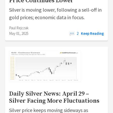
Price Continues Lower
Silver is moving lower, following a sell-off in
gold prices; economic data in focus.
Paul Rejczak
May 01, 2025
2
Keep Reading
Daily Silver News: April 29 –
Silver Facing More Fluctuations
Silver price keeps moving sideways as