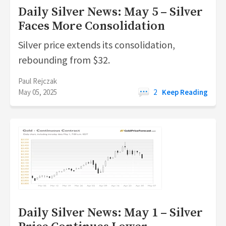
Daily Silver News: May 5 – Silver
Faces More Consolidation
Silver price extends its consolidation,
rebounding from $32.
Paul Rejczak
May 05, 2025
2
Keep Reading
Daily Silver News: May 1 – Silver