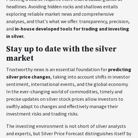
headlines. Avoiding hidden rocks and shallows entails
exploring reliable market news and comprehensive
analyses, and that's what we offer: transparency, precision,
and
in-house developed tools for trading and investing
in silver.
Stay up to date with the silver
market
Trustworthy news is an essential foundation for
predicting
silver price changes
, taking into account shifts in investor
sentiment, international events, and the global economy.
In the ever-changing world of commodities, timely and
precise updates on silver stock prices allow investors to
swiftly adapt to changes and effectively manage their
investment risks and trading risks.
The investing environment is not short of silver analysts
and experts, but Silver Price Forecast distinguishes itself by