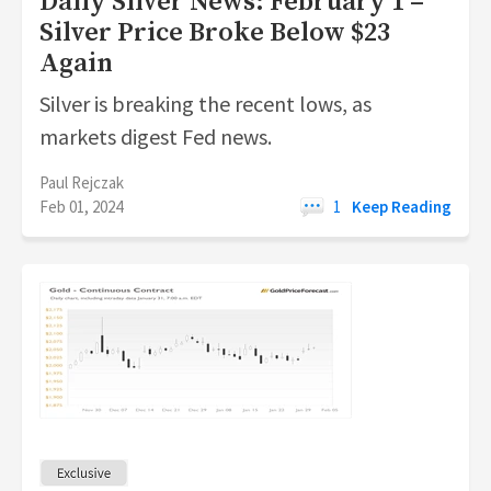
Daily Silver News: February 1 –
Silver Price Broke Below $23
Again
Silver is breaking the recent lows, as
markets digest Fed news.
Paul Rejczak
Feb 01, 2024
1
Keep Reading