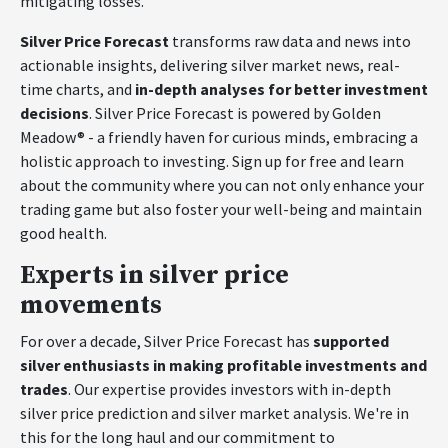
mitigating losses.
Silver Price Forecast
transforms raw data and news into
actionable insights, delivering silver market news, real-
time charts, and
in-depth analyses for better investment
decisions
. Silver Price Forecast is powered by Golden
Meadow® - a friendly haven for curious minds, embracing a
holistic approach to investing. Sign up for free and learn
about the community where you can not only enhance your
trading game but also foster your well-being and maintain
good health.
Experts in silver price
movements
For over a decade, Silver Price Forecast has
supported
silver enthusiasts in making profitable investments and
trades
. Our expertise provides investors with in-depth
silver price prediction and silver market analysis. We're in
this for the long haul and our commitment to