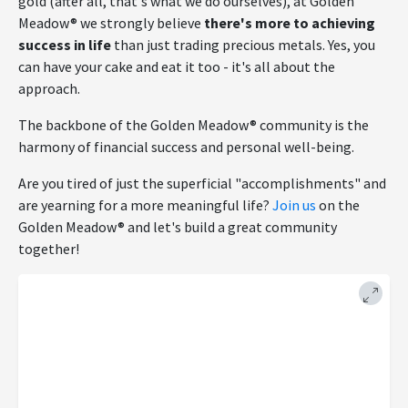
gold (after all, that's what we do ourselves), at Golden
Meadow® we strongly believe
there's more to achieving
success in life
than just trading precious metals. Yes, you
can have your cake and eat it too - it's all about the
approach.
The backbone of the Golden Meadow® community is the
harmony of financial success and personal well-being.
Are you tired of just the superficial "accomplishments" and
are yearning for a more meaningful life?
Join us
on the
Golden Meadow® and let's build a great community
together!