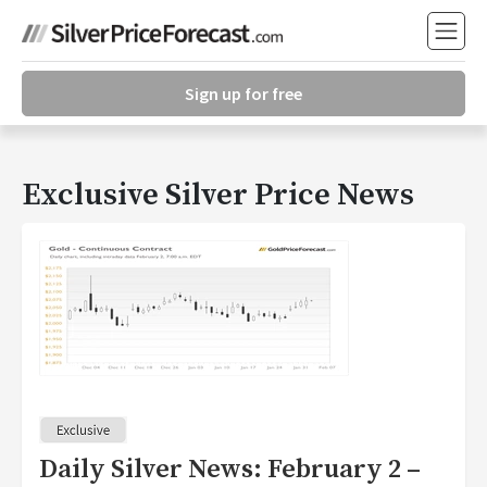
Sign up for free
Exclusive Silver Price News
Daily Silver News: February 2 –