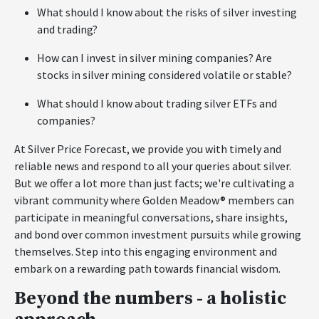
What should I know about the risks of silver investing
and trading?
How can I invest in silver mining companies? Are
stocks in silver mining considered volatile or stable?
What should I know about trading silver ETFs and
companies?
At Silver Price Forecast, we provide you with timely and
reliable news and respond to all your queries about silver.
But we offer a lot more than just facts; we're cultivating a
vibrant community where Golden Meadow® members can
participate in meaningful conversations, share insights,
and bond over common investment pursuits while growing
themselves. Step into this engaging environment and
embark on a rewarding path towards financial wisdom.
Beyond the numbers - a holistic