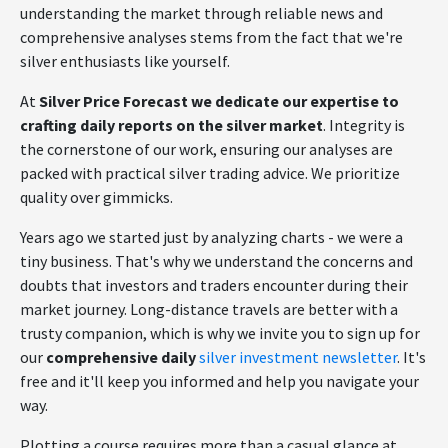
understanding the market through reliable news and
comprehensive analyses stems from the fact that we're
silver enthusiasts like yourself.
At
Silver Price Forecast we dedicate our expertise to
crafting daily reports on the silver market
. Integrity is
the cornerstone of our work, ensuring our analyses are
packed with practical silver trading advice. We prioritize
quality over gimmicks.
Years ago we started just by analyzing charts - we were a
tiny business. That's why we understand the concerns and
doubts that investors and traders encounter during their
market journey. Long-distance travels are better with a
trusty companion, which is why we invite you to sign up for
our
comprehensive daily
silver investment newsletter
. It's
free and it'll keep you informed and help you navigate your
way.
Plotting a course requires more than a casual glance at