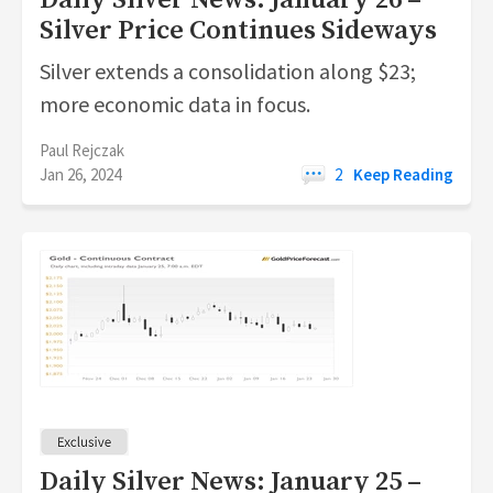
Daily Silver News: January 26 –
Silver Price Continues Sideways
Silver extends a consolidation along $23;
more economic data in focus.
Paul Rejczak
Jan 26, 2024
2
Keep Reading
Daily Silver News: January 25 –