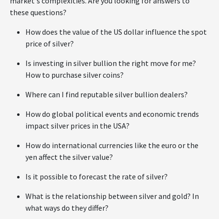
market's complexities. Are you looking for answers to
these questions?
How does the value of the US dollar influence the spot
price of silver?
Is investing in silver bullion the right move for me?
How to purchase silver coins?
Where can I find reputable silver bullion dealers?
How do global political events and economic trends
impact silver prices in the USA?
How do international currencies like the euro or the
yen affect the silver value?
Is it possible to forecast the rate of silver?
What is the relationship between silver and gold? In
what ways do they differ?