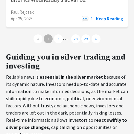
Paul Rejczak
Apr 25, 2025
1
Keep Reading
…
«
1
2
28
29
»
Guiding you in silver trading and
investing
Reliable news is
essential in the silver market
because of
its dynamic nature. Investors need up-to-date and accurate
information to make informed decisions, as the market can
shift rapidly due to economic, political, or environmental
factors. Without trusty and authentic news, investors and
traders are left out in the dark, potentially risking losses.
Real-time information allows investors to
react swiftly to
silver price changes
, capitalizing on opportunities or