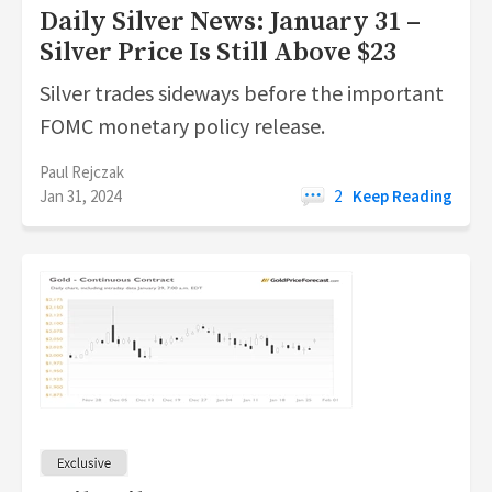
Daily Silver News: January 31 –
Silver Price Is Still Above $23
Silver trades sideways before the important
FOMC monetary policy release.
Paul Rejczak
Jan 31, 2024
2
Keep Reading