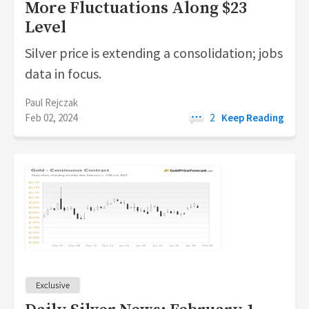
More Fluctuations Along $23
Level
Silver price is extending a consolidation; jobs
data in focus.
Paul Rejczak
Feb 02, 2024
2
Keep Reading