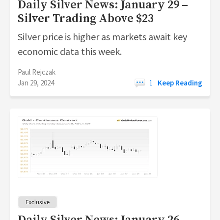
Daily Silver News: January 29 –
Silver Trading Above $23
Silver price is higher as markets await key
economic data this week.
Paul Rejczak
Jan 29, 2024
1
Keep Reading