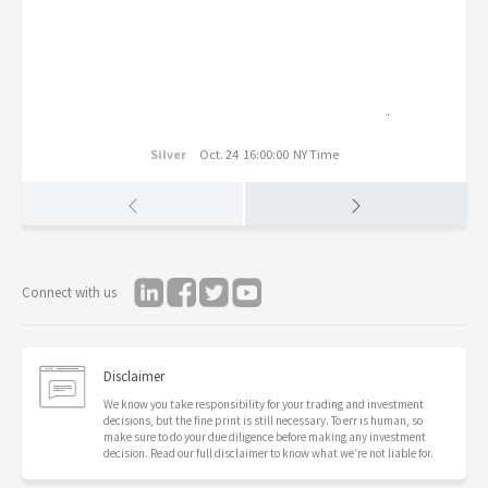
Silver
Oct. 24 16:00:00 NY Time
Connect with us
Disclaimer
We know you take responsibility for your trading and investment
decisions, but the fine print is still necessary. To err is human, so
make sure to do your due diligence before making any investment
decision. Read our full disclaimer to know what we’re not liable for.