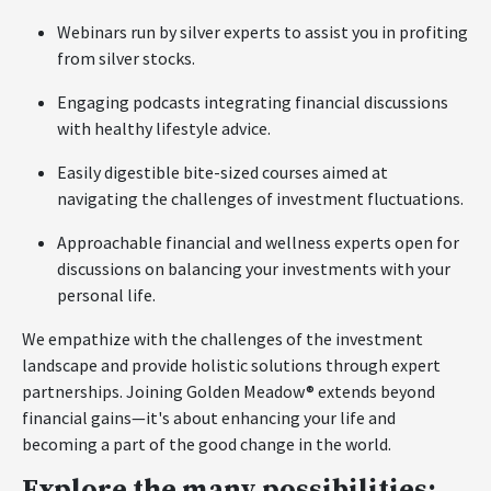
Webinars run by silver experts to assist you in profiting
from silver stocks.
Engaging podcasts integrating financial discussions
with healthy lifestyle advice.
Easily digestible bite-sized courses aimed at
navigating the challenges of investment fluctuations.
Approachable financial and wellness experts open for
discussions on balancing your investments with your
personal life.
We empathize with the challenges of the investment
landscape and provide holistic solutions through expert
partnerships. Joining Golden Meadow® extends beyond
financial gains—it's about enhancing your life and
becoming a part of the good change in the world.
Explore the many possibilities: