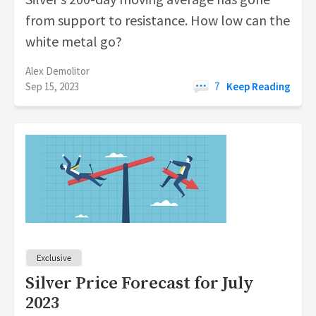
from support to resistance. How low can the
white metal go?
Alex Demolitor
Sep 15, 2023
7
Keep Reading
Silver Price Forecast for July
2023