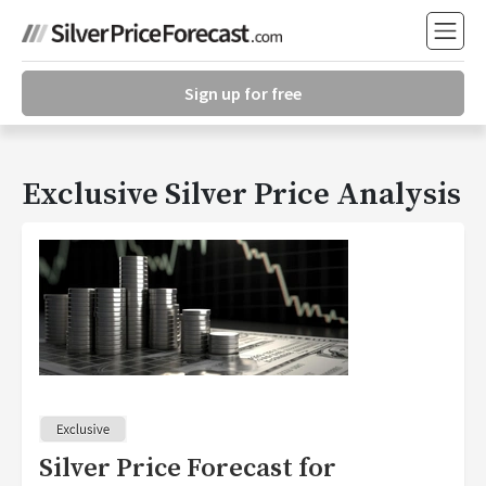
Sign up for free
Exclusive Silver Price Analysis
Silver Price Forecast for