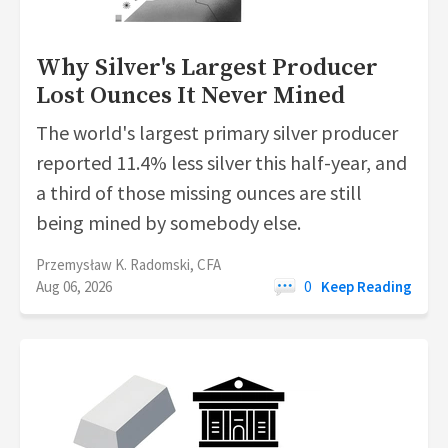
Why Silver's Largest Producer
Lost Ounces It Never Mined
The world's largest primary silver producer
reported 11.4% less silver this half-year, and
a third of those missing ounces are still
being mined by somebody else.
Przemysław K. Radomski, CFA
Aug 06, 2026
0
Keep Reading