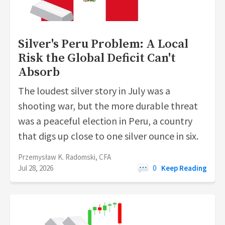
Silver's Peru Problem: A Local
Risk the Global Deficit Can't
Absorb
The loudest silver story in July was a
shooting war, but the more durable threat
was a peaceful election in Peru, a country
that digs up close to one silver ounce in six.
Przemysław K. Radomski, CFA
Jul 28, 2026
0
Keep Reading