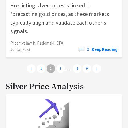
Predicting silver prices is linked to
forecasting gold prices, as these markets
typically align and validate each other's
signals.
Przemysław K. Radomski, CFA
Jul 05, 2023
0
Keep Reading
…
«
1
2
3
8
9
»
Silver Price Analysis