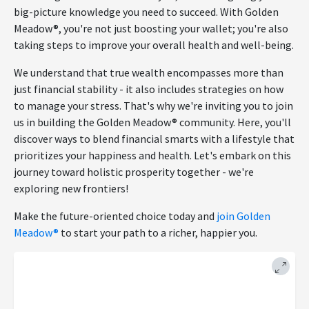
big-picture knowledge you need to succeed. With Golden
Meadow®, you're not just boosting your wallet; you're also
taking steps to improve your overall health and well-being.
We understand that true wealth encompasses more than
just financial stability - it also includes strategies on how
to manage your stress. That's why we're inviting you to join
us in building the Golden Meadow® community. Here, you'll
discover ways to blend financial smarts with a lifestyle that
prioritizes your happiness and health. Let's embark on this
journey toward holistic prosperity together - we're
exploring new frontiers!
Make the future-oriented choice today and
join Golden
Meadow®
to start your path to a richer, happier you.