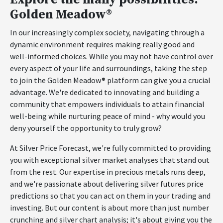
Golden Meadow®
In our increasingly complex society, navigating through a
dynamic environment requires making really good and
well-informed choices. While you may not have control over
every aspect of your life and surroundings, taking the step
to join the Golden Meadow® platform can give you a crucial
advantage. We're dedicated to innovating and building a
community that empowers individuals to attain financial
well-being while nurturing peace of mind - why would you
deny yourself the opportunity to truly grow?
At Silver Price Forecast, we're fully committed to providing
you with exceptional silver market analyses that stand out
from the rest. Our expertise in precious metals runs deep,
and we're passionate about delivering silver futures price
predictions so that you can act on them in your trading and
investing. But our content is about more than just number
crunching and silver chart analysis; it's about giving you the