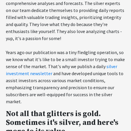
comprehensive analyses and forecasts. The silver experts
on our team dedicate themselves to providing daily reports
filled with valuable trading insights, prioritizing integrity
and quality. They love what they do because they're
enthusiasts like yourself. They also love analyzing charts -
yup, it's a passion for some!
Years ago our publication was a tiny fledgling operation, so
we know what it's like to be a small investor trying to make
sense of the market. That's why we publish a daily
silver
investment newsletter
and have developed unique tools to
assist investors across various market conditions,
emphasizing transparency and precision to ensure our
subscribers are well-equipped for success in the silver
market.
Not all that glitters is gold.
Sometimes it's silver, and here's