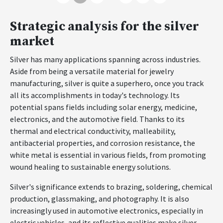
Strategic analysis for the silver
market
Silver has many applications spanning across industries.
Aside from being a versatile material for jewelry
manufacturing, silver is quite a superhero, once you track
all its accomplishments in today's technology. Its
potential spans fields including solar energy, medicine,
electronics, and the automotive field. Thanks to its
thermal and electrical conductivity, malleability,
antibacterial properties, and corrosion resistance, the
white metal is essential in various fields, from promoting
wound healing to sustainable energy solutions.
Silver's significance extends to brazing, soldering, chemical
production, glassmaking, and photography. It is also
increasingly used in automotive electronics, especially in
electric vehicles, and its reflective qualities make silver