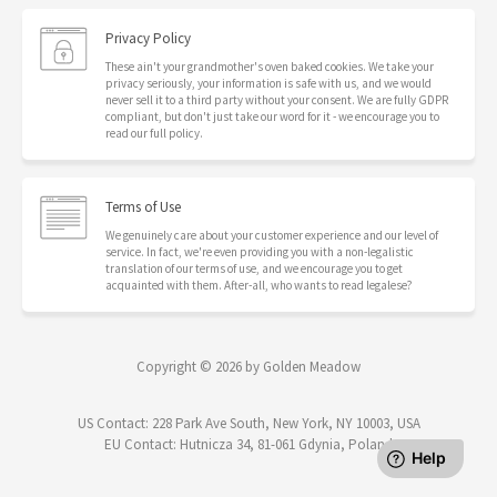
Privacy Policy
These ain't your grandmother's oven baked cookies. We take your
privacy seriously, your information is safe with us, and we would
never sell it to a third party without your consent. We are fully GDPR
compliant, but don't just take our word for it - we encourage you to
read our full policy.
Terms of Use
We genuinely care about your customer experience and our level of
service. In fact, we're even providing you with a non-legalistic
translation of our terms of use, and we encourage you to get
acquainted with them. After-all, who wants to read legalese?
Copyright © 2026 by Golden Meadow
US Contact: 228 Park Ave South, New York, NY 10003, USA
EU Contact: Hutnicza 34, 81-061 Gdynia, Poland