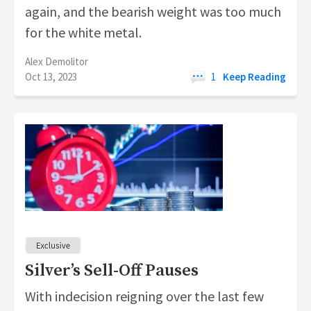
again, and the bearish weight was too much
for the white metal.
Alex Demolitor
Oct 13, 2023
1
Keep Reading
Silver’s Sell-Off Pauses
With indecision reigning over the last few