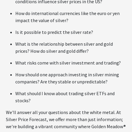
conditions influence silver prices in the US?
How do international currencies like the euro or yen
impact the value of silver?
Is it possible to predict the silver rate?
What is the relationship between silver and gold
prices? How do silver and gold differ?
What risks come with silver investment and trading?
How should one approach investing in silver mining
companies? Are they stable or unpredictable?
What should I know about trading silver ETFs and
stocks?
We'll answer all your questions about the white metal. At
Silver Price Forecast, we offer more than just information;
we're building a vibrant community where Golden Meadow®