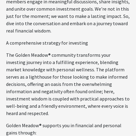
members engage in meaningful discussions, share insights,
and unite over common investment goals. We're not in this
just for the moment; we want to make a lasting impact. So,
dive into the conversation and embark on a journey toward
real financial wisdom.
A comprehensive strategy for investing
The Golden Meadow® community transforms your
investing journey into a fulfilling experience, blending
market knowledge with personal wellness. The platform
serves as a lighthouse for those looking to make informed
decisions, offering an oasis from the overwhelming
information and negativity often found online; here,
investment wisdom is coupled with practical approaches to
well-being and a friendly environment, where every voice is
heard and respected.
Golden Meadow® supports you in financial and personal
gains through: