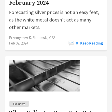
February 2024
Forecasting silver prices is not an easy feat,
as the white metal doesn’t act as many
other markets.
Przemysław K. Radomski, CFA
Feb 09, 2024
0
Keep Reading