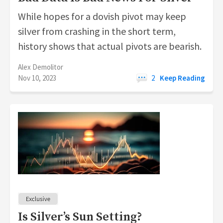
While hopes for a dovish pivot may keep
silver from crashing in the short term,
history shows that actual pivots are bearish.
Alex Demolitor
Nov 10, 2023
2
Keep Reading
Is Silver’s Sun Setting?