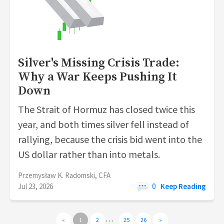
Silver's Missing Crisis Trade:
Why a War Keeps Pushing It
Down
The Strait of Hormuz has closed twice this
year, and both times silver fell instead of
rallying, because the crisis bid went into the
US dollar rather than into metals.
Przemysław K. Radomski, CFA
Jul 23, 2026
0
Keep Reading
…
«
1
2
25
26
»