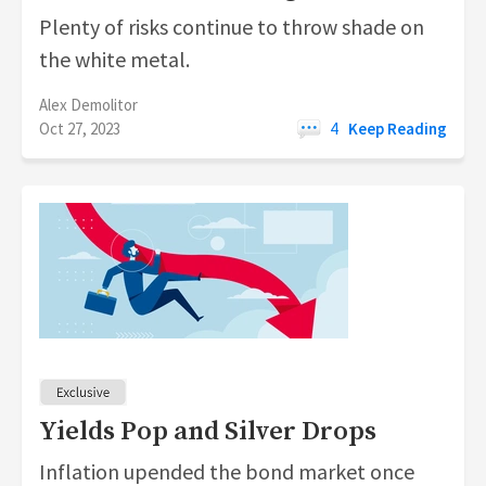
Plenty of risks continue to throw shade on
the white metal.
Alex Demolitor
Oct 27, 2023
4
Keep Reading
Yields Pop and Silver Drops
Inflation upended the bond market once