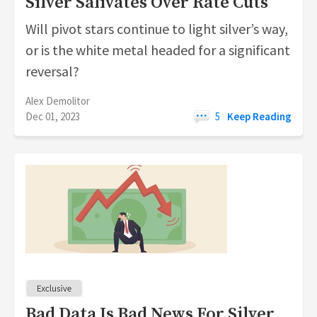
Silver Salivates Over Rate Cuts
Will pivot stars continue to light silver’s way,
or is the white metal headed for a significant
reversal?
Alex Demolitor
Dec 01, 2023
5
Keep Reading
Bad Data Is Bad News For Silver