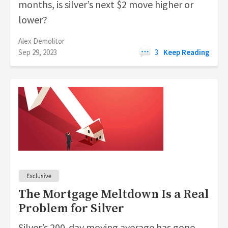
months, is silver’s next $2 move higher or
lower?
Alex Demolitor
Sep 29, 2023
3
Keep Reading
The Mortgage Meltdown Is a Real
Problem for Silver
Silver’s 200-day moving average has gone