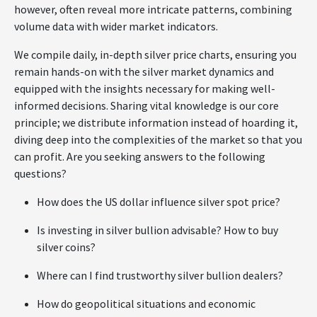
however, often reveal more intricate patterns, combining
volume data with wider market indicators.
We compile daily, in-depth silver price charts, ensuring you
remain hands-on with the silver market dynamics and
equipped with the insights necessary for making well-
informed decisions. Sharing vital knowledge is our core
principle; we distribute information instead of hoarding it,
diving deep into the complexities of the market so that you
can profit. Are you seeking answers to the following
questions?
How does the US dollar influence silver spot price?
Is investing in silver bullion advisable? How to buy
silver coins?
Where can I find trustworthy silver bullion dealers?
How do geopolitical situations and economic