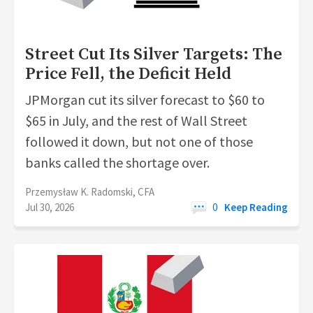
Street Cut Its Silver Targets: The
Price Fell, the Deficit Held
JPMorgan cut its silver forecast to $60 to
$65 in July, and the rest of Wall Street
followed it down, but not one of those
banks called the shortage over.
Przemysław K. Radomski, CFA
Jul 30, 2026
0
Keep Reading