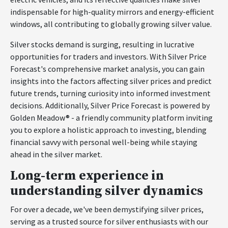
indispensable for high-quality mirrors and energy-efficient
windows, all contributing to globally growing silver value.
Silver stocks demand is surging, resulting in lucrative
opportunities for traders and investors. With Silver Price
Forecast's comprehensive market analysis, you can gain
insights into the factors affecting silver prices and predict
future trends, turning curiosity into informed investment
decisions. Additionally, Silver Price Forecast is powered by
Golden Meadow® - a friendly community platform inviting
you to explore a holistic approach to investing, blending
financial savvy with personal well-being while staying
ahead in the silver market.
Long-term experience in
understanding silver dynamics
For over a decade, we've been demystifying silver prices,
serving as a trusted source for silver enthusiasts with our