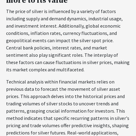
more to its value
The price of silver is influenced by a variety of factors
including supply and demand dynamics, industrial usage,
and investment interest. Additionally, global economic
conditions, inflation rates, currency fluctuations, and
geopolitical events can impact the silver spot price.
Central bank policies, interest rates, and market
sentiment also play significant roles. The interplay of
these factors can cause fluctuations in silver prices, making
its market complex and multifaceted.
Technical analysis within financial markets relies on
previous data to forecast the movement of silver asset
prices. This approach delves into the historical prices and
trading volumes of silver stocks to uncover trends and
patterns, grasping crucial information for investors. This
method indicates that specific recurring patterns in silver's
pricing and trade volumes offer predictive insights, shaping
predictions for silver futures. Real-world applications,