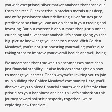
you with exceptional silver market analyses that stand out
from the rest. Our expertise in precious metals runs deep,
and we're passionate about delivering silver futures price
predictions so that you can act on them in your trading and
investing. But our content is about more than just number
crunching and silver chart analysis; it's about giving you the
big-picture knowledge you need to succeed. With Golden
Meadow®, you're not just boosting your wallet; you're also
taking steps to improve your overall health and well-being.
We understand that true wealth encompasses more than
just financial stability - it also includes strategies on how
to manage your stress. That's why we're inviting you to join
us in building the Golden Meadow® community. Here, you'll
discover ways to blend financial smarts with a lifestyle that
prioritizes your happiness and health. Let's embark on this
journey toward holistic prosperity together - we're
exploring new frontiers!