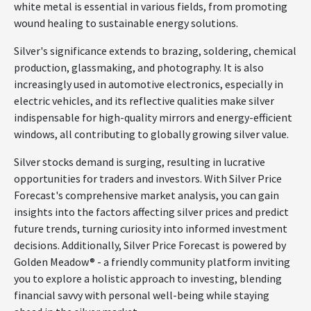
white metal is essential in various fields, from promoting
wound healing to sustainable energy solutions.
Silver's significance extends to brazing, soldering, chemical
production, glassmaking, and photography. It is also
increasingly used in automotive electronics, especially in
electric vehicles, and its reflective qualities make silver
indispensable for high-quality mirrors and energy-efficient
windows, all contributing to globally growing silver value.
Silver stocks demand is surging, resulting in lucrative
opportunities for traders and investors. With Silver Price
Forecast's comprehensive market analysis, you can gain
insights into the factors affecting silver prices and predict
future trends, turning curiosity into informed investment
decisions. Additionally, Silver Price Forecast is powered by
Golden Meadow® - a friendly community platform inviting
you to explore a holistic approach to investing, blending
financial savvy with personal well-being while staying