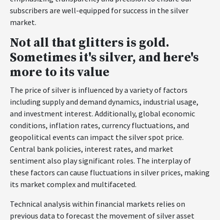
subscribers are well-equipped for success in the silver
market.
Not all that glitters is gold.
Sometimes it's silver, and here's
more to its value
The price of silver is influenced by a variety of factors
including supply and demand dynamics, industrial usage,
and investment interest. Additionally, global economic
conditions, inflation rates, currency fluctuations, and
geopolitical events can impact the silver spot price.
Central bank policies, interest rates, and market
sentiment also play significant roles. The interplay of
these factors can cause fluctuations in silver prices, making
its market complex and multifaceted.
Technical analysis within financial markets relies on
previous data to forecast the movement of silver asset