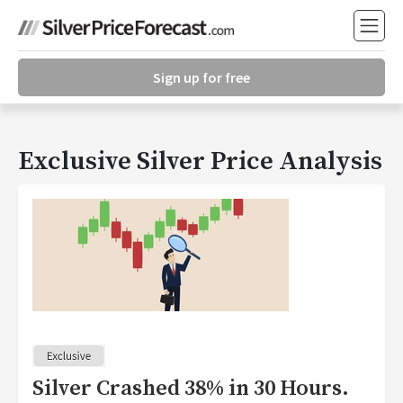
Sign up for free
Exclusive Silver Price Analysis
Silver Crashed 38% in 30 Hours.