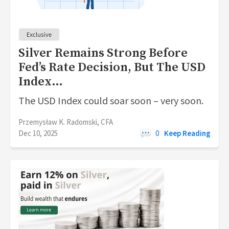
Silver Remains Strong Before
Fed’s Rate Decision, But The USD
Index…
The USD Index could soar soon – very soon.
Przemysław K. Radomski, CFA
Dec 10, 2025
0
Keep Reading