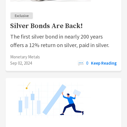
Silver Bonds Are Back!
The first silver bond in nearly 200 years
offers a 12% return on silver, paid in silver.
Monetary Metals
Sep 02, 2024
0
Keep Reading