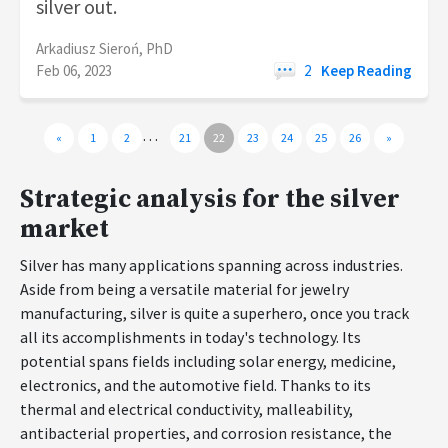
silver out.
Arkadiusz Sieroń, PhD
Feb 06, 2023
2
Keep Reading
…
«
1
2
21
22
23
24
25
26
»
Strategic analysis for the silver
market
Silver has many applications spanning across industries.
Aside from being a versatile material for jewelry
manufacturing, silver is quite a superhero, once you track
all its accomplishments in today's technology. Its
potential spans fields including solar energy, medicine,
electronics, and the automotive field. Thanks to its
thermal and electrical conductivity, malleability,
antibacterial properties, and corrosion resistance, the