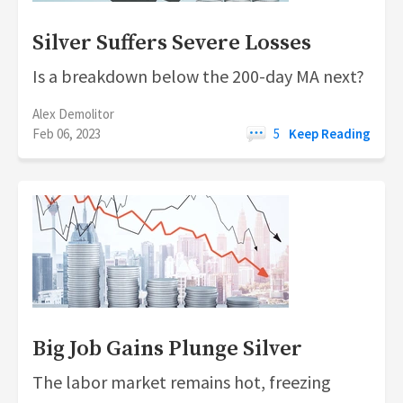
Silver Suffers Severe Losses
Is a breakdown below the 200-day MA next?
Alex Demolitor
Feb 06, 2023
5
Keep Reading
Big Job Gains Plunge Silver
The labor market remains hot, freezing