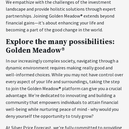
We empathize with the challenges of the investment
landscape and provide holistic solutions through expert
partnerships. Joining Golden Meadow® extends beyond
financial gains—it's about enhancing your life and
becoming a part of the good change in the world.
Explore the many possibilities:
Golden Meadow®
In our increasingly complex society, navigating through a
dynamic environment requires making really good and
well-informed choices. While you may not have control over
every aspect of your life and surroundings, taking the step
to join the Golden Meadow® platform can give you a crucial
advantage. We're dedicated to innovating and building a
community that empowers individuals to attain financial
well-being while nurturing peace of mind - why would you
deny yourself the opportunity to truly grow?
At Silver Price Forecast, we're fully committed to providing