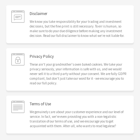
Disclaimer
We know you take responsibility for your trading and investment
decisions, but the fine print is still necessary. To err is human, so
make sure to do your due diligence before making any investment
decision. Read our full disclaimer to know what we’re not liable for.
Privacy Policy
These ain't your grandmother's oven baked cookies. We take your
privacy seriously, your information is safe with us, and we would
never sell it to a third party without your consent. We are fully GDPR
compliant, but don't just take our word for it - we encourage you to
read our full policy.
Terms of Use
We genuinely care about your customer experience and our level of
service. In fact, we're even providing you with a non-legalistic
translation of our terms of use, and we encourage you to get
acquainted with them. After-all, who wants to read legalese?