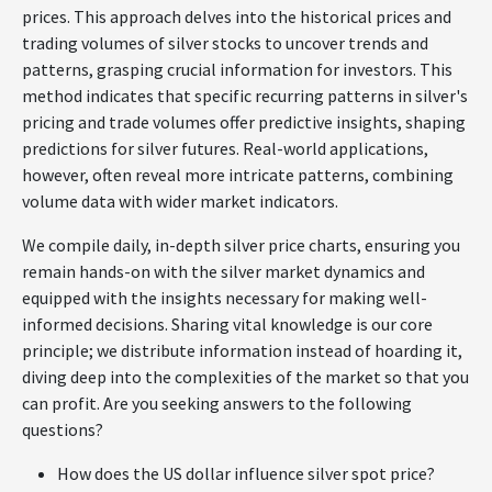
prices. This approach delves into the historical prices and
trading volumes of silver stocks to uncover trends and
patterns, grasping crucial information for investors. This
method indicates that specific recurring patterns in silver's
pricing and trade volumes offer predictive insights, shaping
predictions for silver futures. Real-world applications,
however, often reveal more intricate patterns, combining
volume data with wider market indicators.
We compile daily, in-depth silver price charts, ensuring you
remain hands-on with the silver market dynamics and
equipped with the insights necessary for making well-
informed decisions. Sharing vital knowledge is our core
principle; we distribute information instead of hoarding it,
diving deep into the complexities of the market so that you
can profit. Are you seeking answers to the following
questions?
How does the US dollar influence silver spot price?