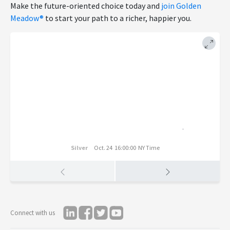
Make the future-oriented choice today and
join Golden
Meadow®
to start your path to a richer, happier you.
Silver
Oct. 24 16:00:00 NY Time
Connect with us