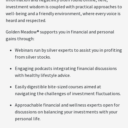
investment wisdom is coupled with practical approaches to
well-being and a friendly environment, where every voice is
heard and respected.
Golden Meadow® supports you in financial and personal
gains through:
Webinars run by silver experts to assist you in profiting
from silver stocks.
Engaging podcasts integrating financial discussions
with healthy lifestyle advice.
Easily digestible bite-sized courses aimed at
navigating the challenges of investment fluctuations.
Approachable financial and wellness experts open for
discussions on balancing your investments with your
personal life.