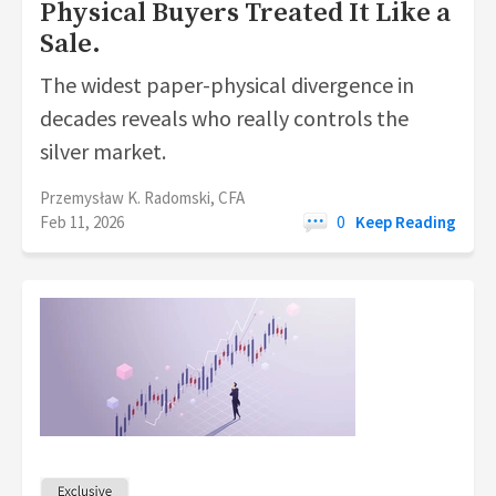
Physical Buyers Treated It Like a
Sale.
The widest paper-physical divergence in
decades reveals who really controls the
silver market.
Przemysław K. Radomski, CFA
Feb 11, 2026
0
Keep Reading