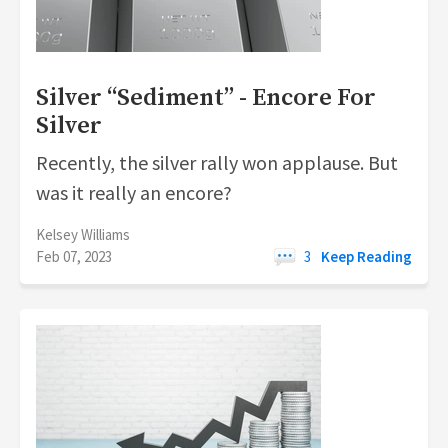
Silver “Sediment” - Encore For
Silver
Recently, the silver rally won applause. But
was it really an encore?
Kelsey Williams
Feb 07, 2023
3
Keep Reading