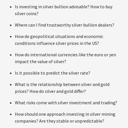
Is investing in silver bullion advisable? How to buy
silver coins?
Where can I find trustworthy silver bullion dealers?
How do geopolitical situations and economic
conditions influence silver prices in the US?
How do international currencies like the euro or yen
impact the value of silver?
Is it possible to predict the silver rate?
What is the relationship between silver and gold
prices? How do silver and gold differ?
What risks come with silver investment and trading?
How should one approach investing in silver mining
companies? Are they stable or unpredictable?