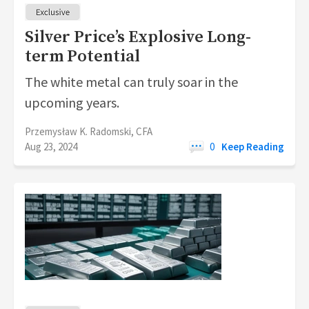
Silver Price’s Explosive Long-
term Potential
The white metal can truly soar in the
upcoming years.
Przemysław K. Radomski, CFA
Aug 23, 2024
0
Keep Reading