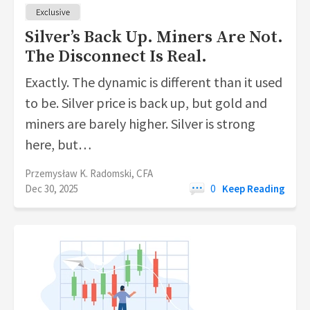
Silver’s Back Up. Miners Are Not.
The Disconnect Is Real.
Exactly. The dynamic is different than it used
to be. Silver price is back up, but gold and
miners are barely higher. Silver is strong
here, but…
Przemysław K. Radomski, CFA
Dec 30, 2025
0
Keep Reading