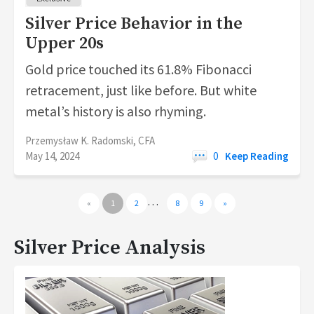
Silver Price Behavior in the
Upper 20s
Gold price touched its 61.8% Fibonacci
retracement, just like before. But white
metal’s history is also rhyming.
Przemysław K. Radomski, CFA
May 14, 2024
0
Keep Reading
…
«
1
2
8
9
»
Silver Price Analysis