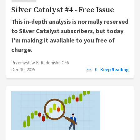
Silver Catalyst #4 - Free Issue
This in-depth analysis is normally reserved
to Silver Catalyst subscribers, but today
I’m making it available to you free of
charge.
Przemysław K. Radomski, CFA
Dec 30, 2025
0
Keep Reading