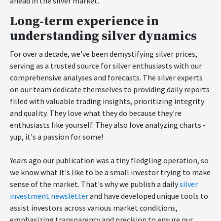
ahead in the silver market.
Long-term experience in
understanding silver dynamics
For over a decade, we've been demystifying silver prices,
serving as a trusted source for silver enthusiasts with our
comprehensive analyses and forecasts. The silver experts
on our team dedicate themselves to providing daily reports
filled with valuable trading insights, prioritizing integrity
and quality. They love what they do because they're
enthusiasts like yourself. They also love analyzing charts -
yup, it's a passion for some!
Years ago our publication was a tiny fledgling operation, so
we know what it's like to be a small investor trying to make
sense of the market. That's why we publish a daily
silver
investment newsletter
and have developed unique tools to
assist investors across various market conditions,
emphasizing transparency and precision to ensure our