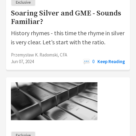
Soaring Silver and GME - Sounds
Familiar?
History rhymes - this time the rhyme in silver
is very clear. Let’s start with the ratio.
Przemysław K. Radomski, CFA
Jun 07, 2024
0
Keep Reading