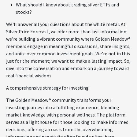
What should I know about trading silver ETFs and
stocks?
We'll answer all your questions about the white metal. At
Silver Price Forecast, we offer more than just information;
we're building a vibrant community where Golden Meadow®
members engage in meaningful discussions, share insights,
and unite over common investment goals. We're not in this
just for the moment; we want to make a lasting impact. So,
dive into the conversation and embark on a journey toward
real financial wisdom.
A comprehensive strategy for investing
The Golden Meadow® community transforms your
investing journey into a fulfilling experience, blending
market knowledge with personal wellness. The platform
serves as a lighthouse for those looking to make informed
decisions, offering an oasis from the overwhelming
information and negativity often found online; here,