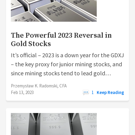
The Powerful 2023 Reversal in
Gold Stocks
It’s official – 2023 is a down year for the GDXJ
– the key proxy for junior mining stocks, and
since mining stocks tend to lead gold…
Przemysław K. Radomski, CFA
Feb 13, 2023
1
Keep Reading